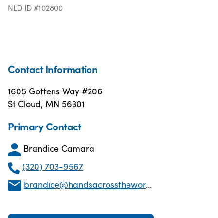
NLD ID #102800
Contact Information
1605 Gottens Way #206
St Cloud, MN 56301
Primary Contact
Brandice Camara
(320) 703-9567
brandice@handsacrosstheworldmn.org