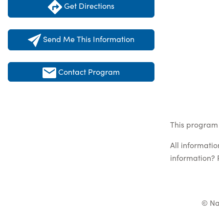
Get Directions
Send Me This Information
Contact Program
This program 
All informati
information? 
© Na