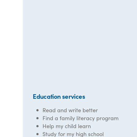
Education services
Read and write better
Find a family literacy program
Help my child learn
Study for my high school