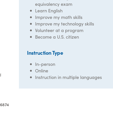
equivalency exam
Learn English
Improve my math skills
Improve my technology skills
Volunteer at a program
Become a U.S. citizen
Instruction Type
In-person
Online
d
Instruction in multiple languages
-6874