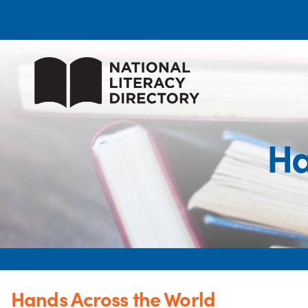
Ha
Hands Across the World