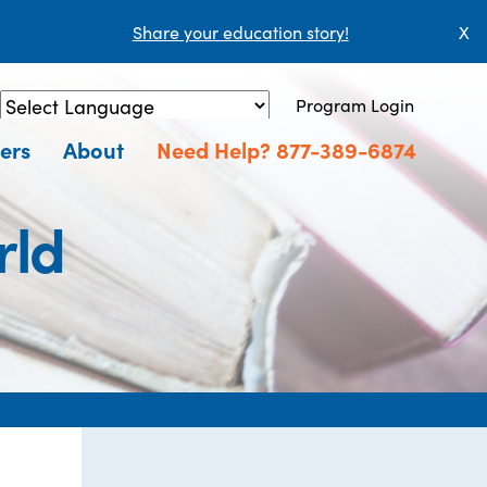
Share your education story!
X
Program Login
Powered by
Translate
ers
About
Need Help? 877-389-6874
rld