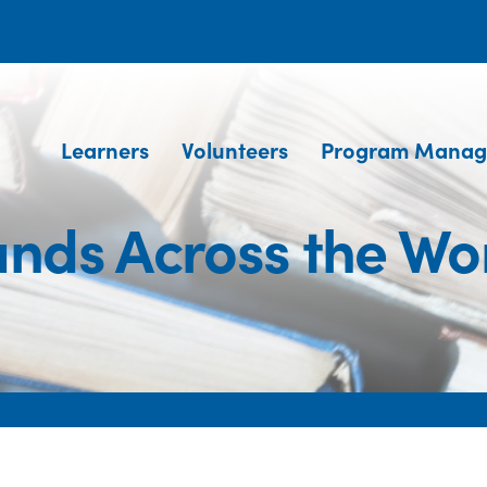
Learners
Volunteers
Program Manag
nds Across the Wo