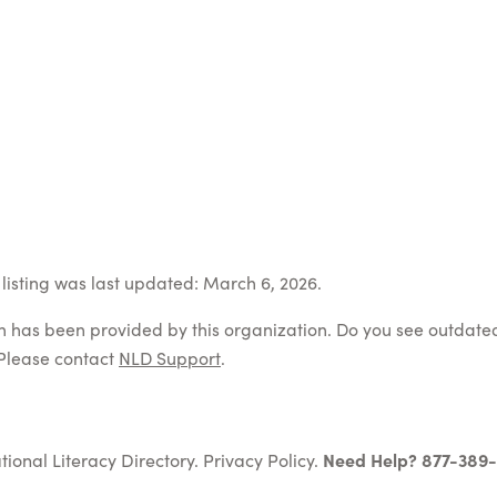
listing was last updated: March 6, 2026.
on has been provided by this organization. Do you see outdate
Please contact
NLD Support
.
tional Literacy Directory.
Privacy Policy
.
Need Help? 877-389