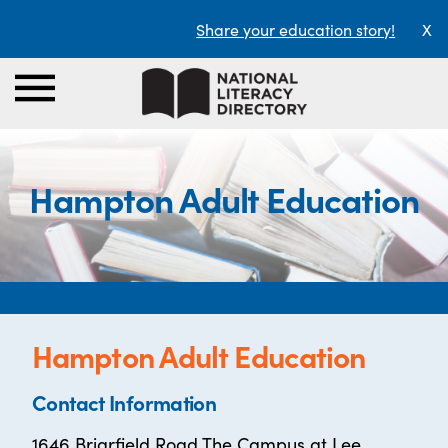
Share your education story!
X
Hampton Adult Education
Hampton Adult Education
Contact Information
1646 Briarfield Road The Campus at Lee