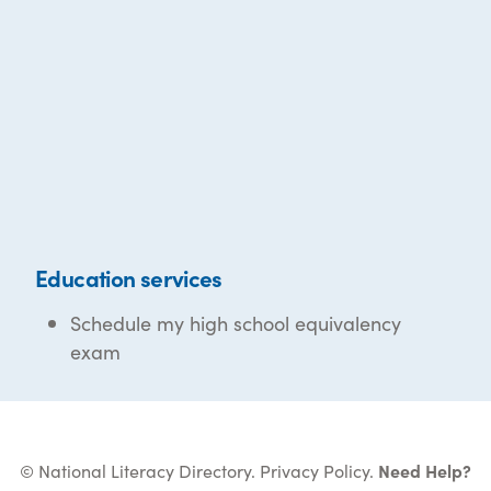
Education services
Schedule my high school equivalency
exam
© National Literacy Directory.
Privacy Policy
.
Need Help?