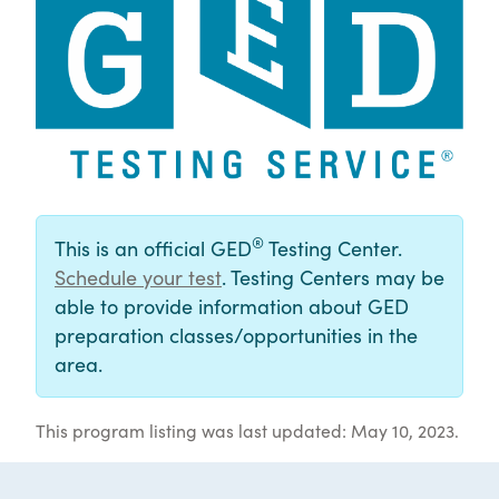
®
This is an official GED
Testing Center.
Schedule your test
. Testing Centers may be
able to provide information about GED
preparation classes/opportunities in the
area.
This program listing was last updated: May 10, 2023.