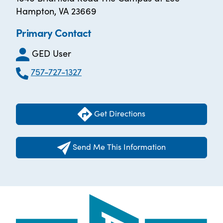
Hampton, VA 23669
Primary Contact
GED User
757-727-1327
Get Directions
Send Me This Information