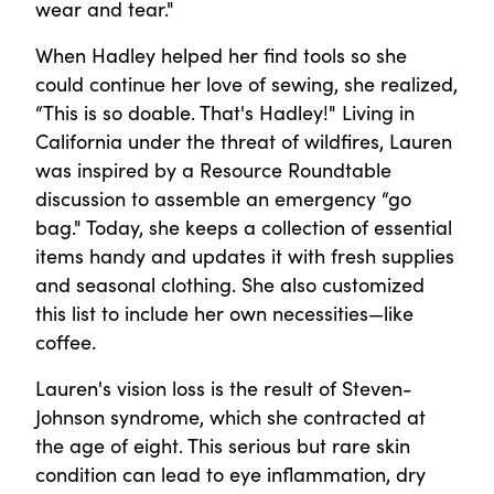
wear and tear."
When Hadley helped her find tools so she
could continue her love of sewing, she realized,
“This is so doable. That's Hadley!" Living in
California under the threat of wildfires, Lauren
was inspired by a Resource Roundtable
discussion to assemble an emergency “go
bag." Today, she keeps a collection of essential
items handy and updates it with fresh supplies
and seasonal clothing. She also customized
this list to include her own necessities—like
coffee.
Lauren's vision loss is the result of Steven-
Johnson syndrome, which she contracted at
the age of eight. This serious but rare skin
condition can lead to eye inflammation, dry