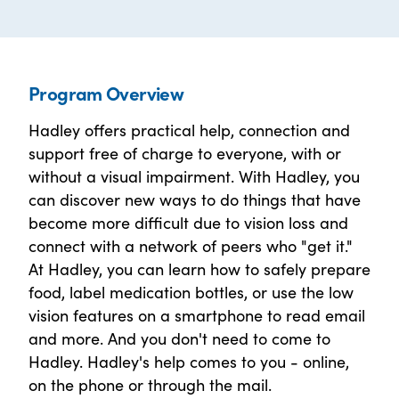
Program Overview
Hadley offers practical help, connection and
support free of charge to everyone, with or
without a visual impairment. With Hadley, you
can discover new ways to do things that have
become more difficult due to vision loss and
connect with a network of peers who "get it."
At Hadley, you can learn how to safely prepare
food, label medication bottles, or use the low
vision features on a smartphone to read email
and more. And you don't need to come to
Hadley. Hadley's help comes to you - online,
on the phone or through the mail.