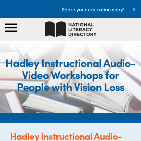
Share your education story!
X
Hadley Instructional Audio-
Video Workshops for
People with Vision Loss
Hadley Instructional Audio-