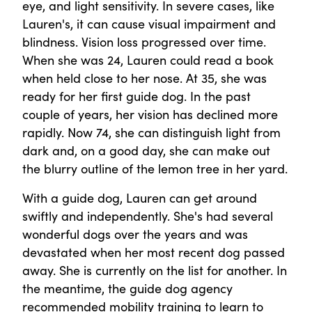
eye, and light sensitivity. In severe cases, like
Lauren's, it can cause visual impairment and
blindness. Vision loss progressed over time.
When she was 24, Lauren could read a book
when held close to her nose. At 35, she was
ready for her first guide dog. In the past
couple of years, her vision has declined more
rapidly. Now 74, she can distinguish light from
dark and, on a good day, she can make out
the blurry outline of the lemon tree in her yard.
With a guide dog, Lauren can get around
swiftly and independently. She's had several
wonderful dogs over the years and was
devastated when her most recent dog passed
away. She is currently on the list for another. In
the meantime, the guide dog agency
recommended mobility training to learn to