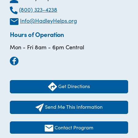
(800) 323-4238
Info@HadleyHelps.org
Hours of Operation
Mon - Fri 8am - 6pm Central
Get Directions
Send Me This Information
Contact Program