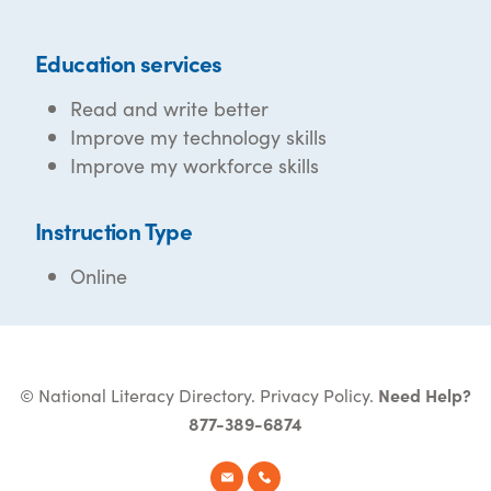
Education services
Read and write better
Improve my technology skills
Improve my workforce skills
Instruction Type
Online
© National Literacy Directory.
Privacy Policy
.
Need Help?
877-389-6874