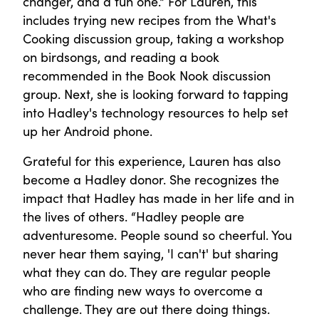
changer, and a fun one." For Lauren, this
includes trying new recipes from the What's
Cooking discussion group, taking a workshop
on birdsongs, and reading a book
recommended in the Book Nook discussion
group. Next, she is looking forward to tapping
into Hadley's technology resources to help set
up her Android phone.
Grateful for this experience, Lauren has also
become a Hadley donor. She recognizes the
impact that Hadley has made in her life and in
the lives of others. “Hadley people are
adventuresome. People sound so cheerful. You
never hear them saying, 'I can't' but sharing
what they can do. They are regular people
who are finding new ways to overcome a
challenge. They are out there doing things.