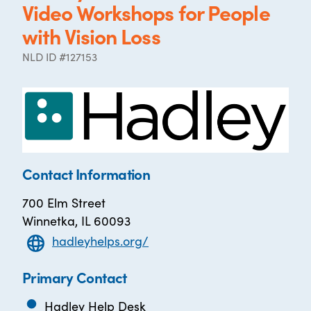
Video Workshops for People
with Vision Loss
NLD ID #127153
Contact Information
700 Elm Street
Winnetka, IL 60093
hadleyhelps.org/
Primary Contact
Hadley Help Desk