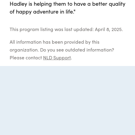
Hadley is helping them to have a better quality
of happy adventure in life."
This program listing was last updated: April 8, 2025.
All information has been provided by this
organization. Do you see outdated information?
Please contact
NLD Support
.