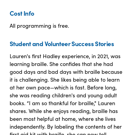
Cost Info
All programming is free.
Student and Volunteer Success Stories
Lauren's first Hadley experience, in 2021, was
learning braille. She confides that she had
good days and bad days with braille because
it is challenging. She likes being able to learn
at her own pace—which is fast. Before long,
she was reading children's and young adult
books. “I am so thankful for braille," Lauren
shares. While she enjoys reading, braille has
been most helpful at home, where she lives
independently. By labeling the contents of her
first aid kit with braille, she can now tell