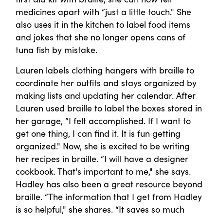
medicines apart with “just a little touch." She
also uses it in the kitchen to label food items
and jokes that she no longer opens cans of
tuna fish by mistake.
Lauren labels clothing hangers with braille to
coordinate her outfits and stays organized by
making lists and updating her calendar. After
Lauren used braille to label the boxes stored in
her garage, “I felt accomplished. If I want to
get one thing, I can find it. It is fun getting
organized." Now, she is excited to be writing
her recipes in braille. “I will have a designer
cookbook. That's important to me," she says.
Hadley has also been a great resource beyond
braille. “The information that I get from Hadley
is so helpful," she shares. “It saves so much