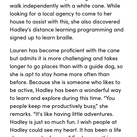
walk independently with a white cane. While
looking for a local agency to come to her
house to assist with this, she also discovered
Hadley's distance learning programming and
signed up to learn braille.
Lauren has become proficient with the cane
but admits it is more challenging and takes
longer to go places than with a guide dog, so
she is apt to stay home more often than
before. Because she is someone who likes to
be active, Hadley has been a wonderful way
to learn and explore during this time. “You
people keep me productively busy," she
remarks. “It's like having little adventures.
Hadley is just so much fun. I wish people at
Hadley could see my heart. It has been a life