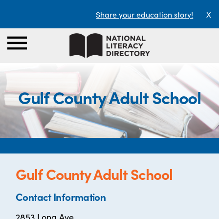
Share your education story!
X
Gulf County Adult School
Gulf County Adult School
Contact Information
2853 Long Ave