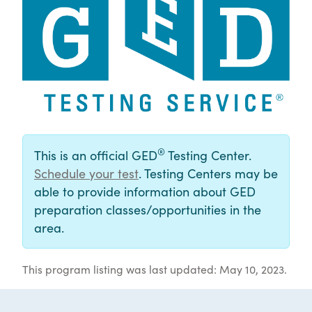
®
This is an official GED
Testing Center.
Schedule your test
. Testing Centers may be
able to provide information about GED
preparation classes/opportunities in the
area.
This program listing was last updated: May 10, 2023.