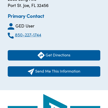
Port St. Joe, FL 32456
Primary Contact
GED User
850-227-1744
Get Directions
Send Me This Information