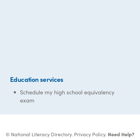
Education services
Schedule my high school equivalency
exam
© National Literacy Directory.
Privacy Policy
.
Need Help?