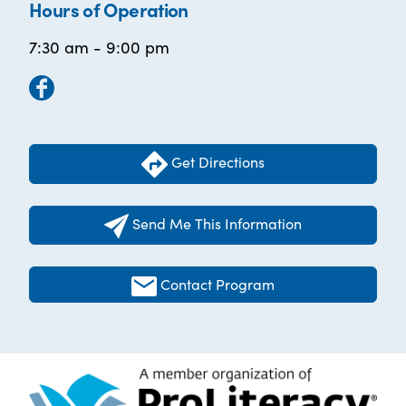
Hours of Operation
7:30 am - 9:00 pm
Get Directions
Send Me This Information
Contact Program