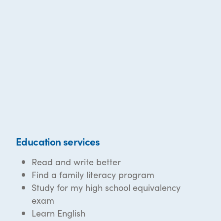
Education services
Read and write better
Find a family literacy program
Study for my high school equivalency
exam
Learn English