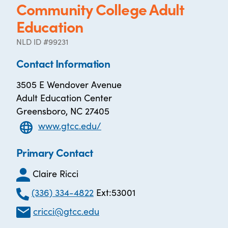
Community College Adult
Education
NLD ID #99231
Contact Information
3505 E Wendover Avenue
Adult Education Center
Greensboro, NC 27405
www.gtcc.edu/
Primary Contact
Claire Ricci
(336) 334-4822
Ext:53001
cricci@gtcc.edu