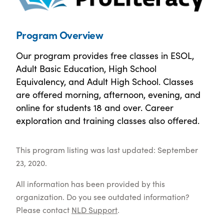
Program Overview
Our program provides free classes in ESOL,
Adult Basic Education, High School
Equivalency, and Adult High School. Classes
are offered morning, afternoon, evening, and
online for students 18 and over. Career
exploration and training classes also offered.
This program listing was last updated: September
23, 2020.
All information has been provided by this
organization. Do you see outdated information?
Please contact
NLD Support
.