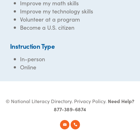
Improve my math skills
Improve my technology skills
Volunteer at a program
Become a U.S. citizen
Instruction Type
In-person
Online
© National Literacy Directory.
Privacy Policy
.
Need Help?
877-389-6874