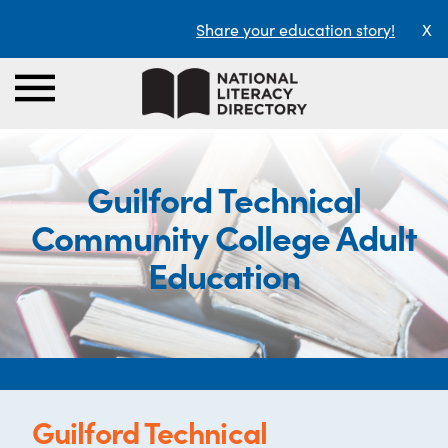
Share your education story!
X
Guilford Technical
Community College Adult
Education
Guilford Technical