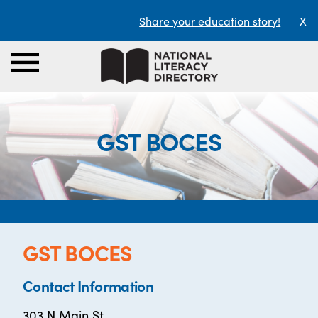
Share your education story!
X
GST BOCES
GST BOCES
Contact Information
303 N Main St