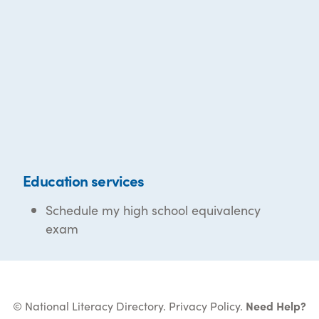
Education services
Schedule my high school equivalency
exam
© National Literacy Directory.
Privacy Policy
.
Need Help?