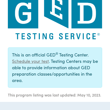
®
This is an official GED
Testing Center.
Schedule your test
. Testing Centers may be
able to provide information about GED
preparation classes/opportunities in the
area.
This program listing was last updated: May 10, 2023.