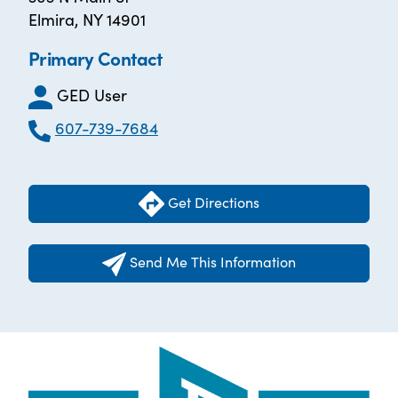
Elmira, NY 14901
Primary Contact
GED User
607-739-7684
Get Directions
Send Me This Information