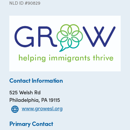
NLD ID #90829
Contact Information
525 Welsh Rd
Philadelphia, PA 19115
www.growesl.org
Primary Contact