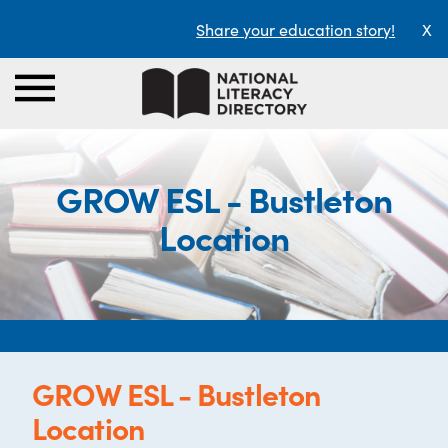
Share your education story!
X
GROW ESL - Bustleton
Location
GROW ESL - Bustleton
Location