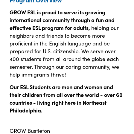
GROW ESL is proud to serve its growing
international community through a fun and
effective ESL program for adults,
helping our
neighbors and friends to become more
proficient in the English language and be
prepared for U.S. citizenship. We serve over
400 students from all around the globe each
semester. Through our caring community, we
help immigrants thrive!
Our ESL Students are men and women and
their children from all over the world - over 60
countries - living right here in Northeast
Philadelphia.
GROW Bustleton