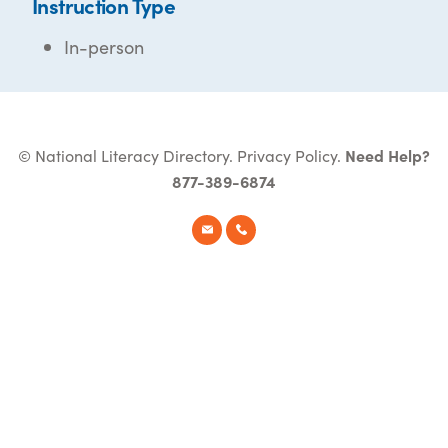
Instruction Type
In-person
© National Literacy Directory.
Privacy Policy
.
Need Help?
877-389-6874