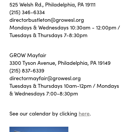
525 Welsh Rd., Philadelphia, PA 19111
(215) 346-6334
directorbustleton@growesl.org
Mondays & Wednesdays 10:30am - 12:00pm /
Tuesdays & Thursdays 7-8:30pm
GROW Mayfair
3300 Tyson Avenue, Philadelphia, PA 19149
(215) 837-6339
directormayfair@growesl.org
Tuesdays & Thursdays 10am-12pm / Mondays
& Wednesdays 7:00-8:30pm
See our calendar by clicking
here
.