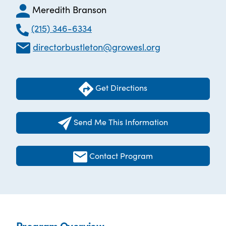
Meredith Branson
(215) 346-6334
directorbustleton@growesl.org
Get Directions
Send Me This Information
Contact Program
Program Overview