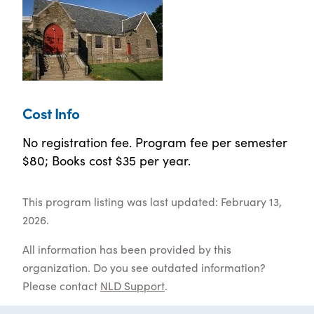
Cost Info
No registration fee. Program fee per semester
$80; Books cost $35 per year.
This program listing was last updated: February 13,
2026.
All information has been provided by this
organization. Do you see outdated information?
Please contact
NLD Support
.