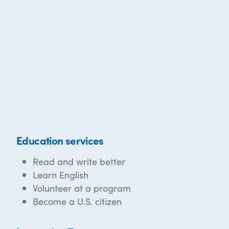
Education services
Read and write better
Learn English
Volunteer at a program
Become a U.S. citizen