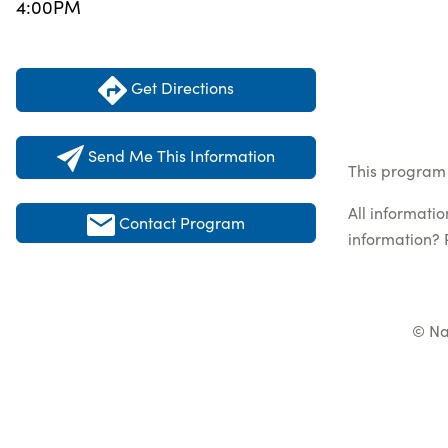
4:00PM
Get Directions
Send Me This Information
This program 
All informati
Contact Program
information? 
© Na