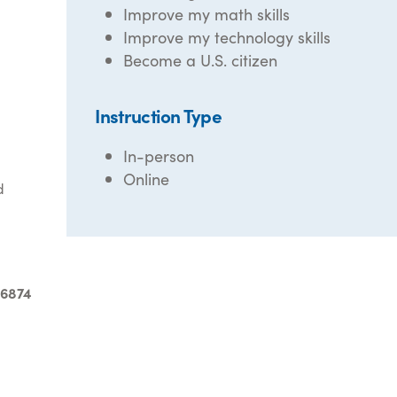
Improve my math skills
Improve my technology skills
Become a U.S. citizen
Instruction Type
In-person
Online
d
-6874