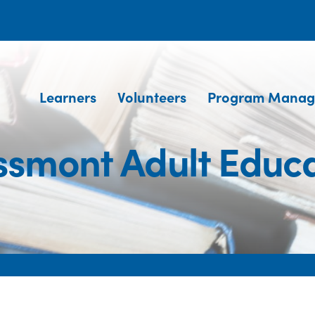
Learners
Volunteers
Program Manag
ssmont Adult Educa