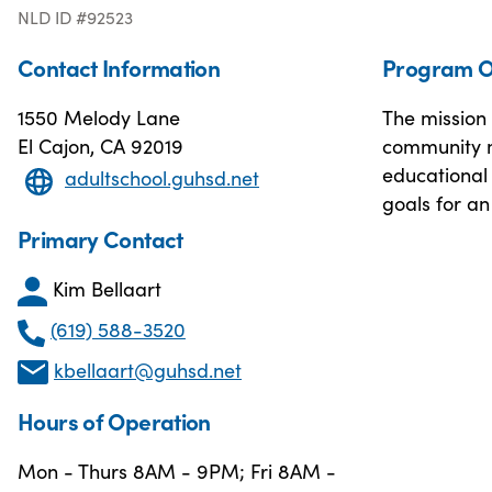
NLD ID #92523
Contact Information
Program O
1550 Melody Lane
The mission 
El Cajon, CA 92019
community m
educational 
adultschool.guhsd.net
goals for an
Primary Contact
Kim Bellaart
(619) 588-3520
kbellaart@guhsd.net
Hours of Operation
Mon - Thurs 8AM - 9PM; Fri 8AM -