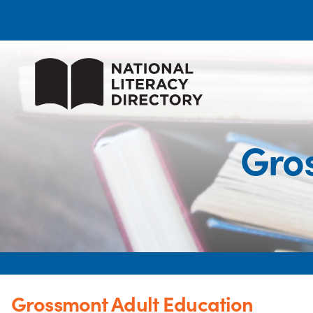
Gro
Grossmont Adult Education