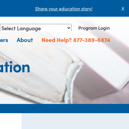
Share your education story!
X
Program Login
Powered by
Translate
ers
About
Need Help? 877-389-6874
tion