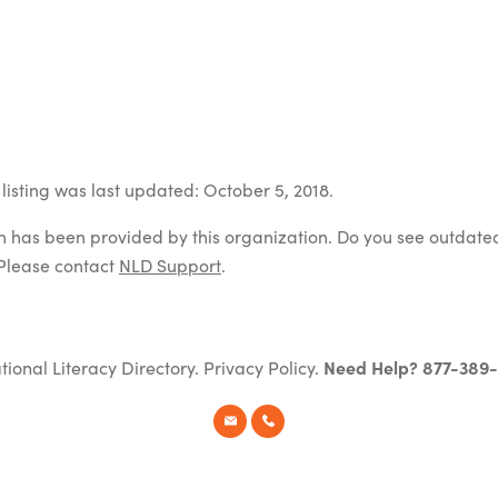
listing was last updated: October 5, 2018.
on has been provided by this organization. Do you see outdate
Please contact
NLD Support
.
tional Literacy Directory.
Privacy Policy
.
Need Help? 877-389