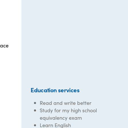
lace
Education services
Read and write better
Study for my high school
equivalency exam
Learn English