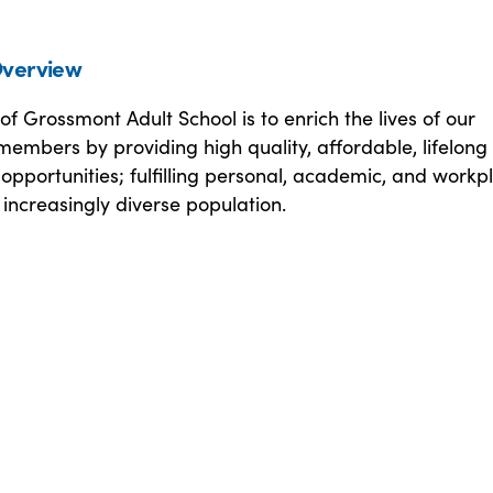
verview
of Grossmont Adult School is to enrich the lives of our
embers by providing high quality, affordable, lifelong
opportunities; fulfilling personal, academic, and workp
 increasingly diverse population.