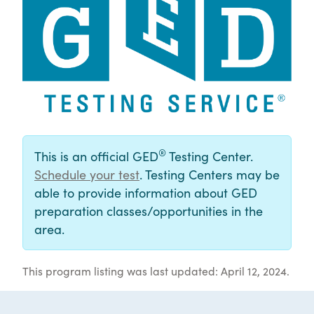
®
This is an official GED
Testing Center.
Schedule your test
. Testing Centers may be
able to provide information about GED
preparation classes/opportunities in the
area.
This program listing was last updated: April 12, 2024.