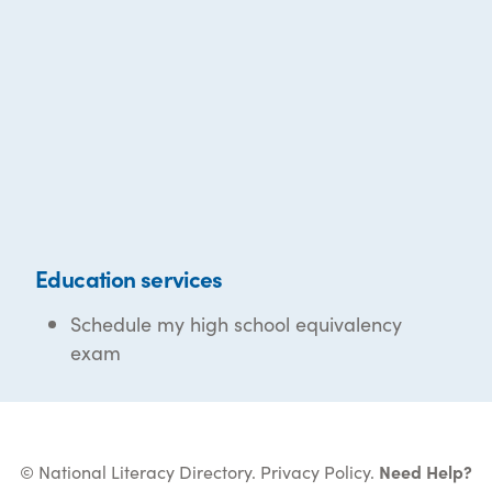
Education services
Schedule my high school equivalency
exam
© National Literacy Directory.
Privacy Policy
.
Need Help?