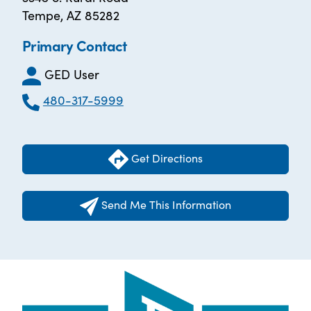
Tempe, AZ 85282
Primary Contact
GED User
480-317-5999
Get Directions
Send Me This Information