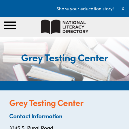
Share your education story!
X
Grey Testing Center
Grey Testing Center
Contact Information
3345 S. Rural Road