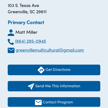
103 S. Texas Ave
Greenville, SC 29611
Primary Contact
Matt Miller
(864) 295-0945
greenvillemulticultural@gmail.com
Get Directions
Send Me This Information
Contact Program