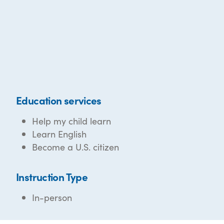
Education services
Help my child learn
Learn English
Become a U.S. citizen
Instruction Type
In-person