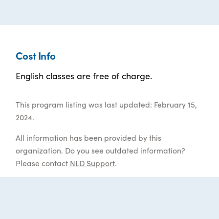
Cost Info
English classes are free of charge.
This program listing was last updated: February 15,
2024.
All information has been provided by this
organization. Do you see outdated information?
Please contact
NLD Support
.