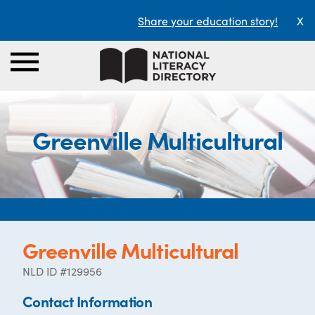
Share your education story!
X
Greenville Multicultural
Greenville Multicultural
NLD ID #129956
Contact Information