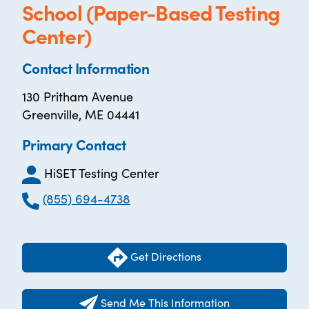
School (Paper-Based Testing
Center)
Contact Information
130 Pritham Avenue
Greenville, ME 04441
Primary Contact
HiSET Testing Center
(855) 694-4738
Get Directions
Send Me This Information