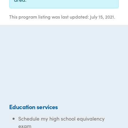
This program listing was last updated: July 15, 2021.
Education services
Schedule my high school equivalency
exam