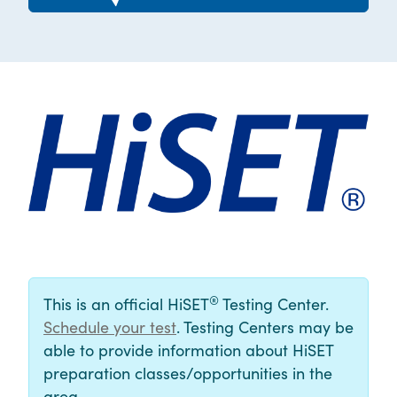
®
This is an official HiSET
Testing Center.
Schedule your test
. Testing Centers may be
able to provide information about HiSET
preparation classes/opportunities in the
area.