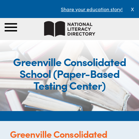
Share your education story!
X
Greenville Consolidated
School (Paper-Based
Testing Center)
Greenville Consolidated