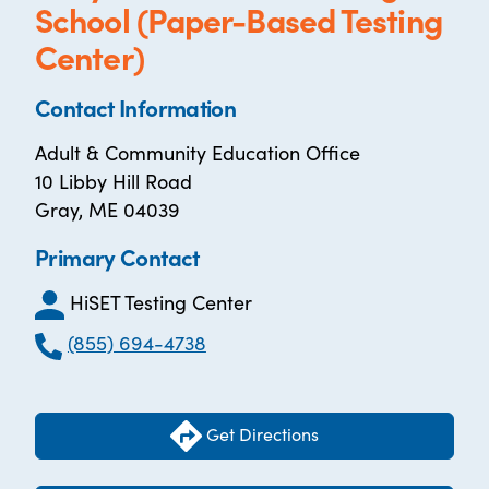
School (Paper-Based Testing
Center)
Contact Information
Adult & Community Education Office
10 Libby Hill Road
Gray, ME 04039
Primary Contact
HiSET Testing Center
(855) 694-4738
Get Directions