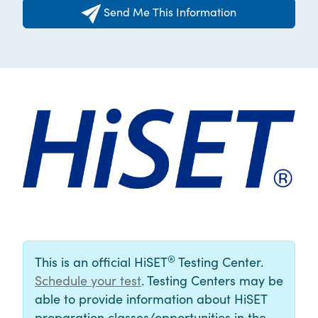
Send Me This Information
®
This is an official HiSET
Testing Center.
Schedule your test
. Testing Centers may be
able to provide information about HiSET
preparation classes/opportunities in the