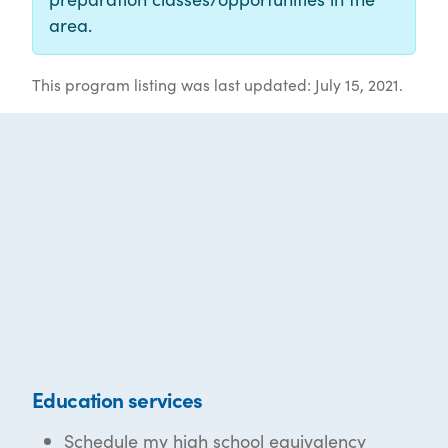
area.
This program listing was last updated: July 15, 2021.
Education services
Schedule my high school equivalency