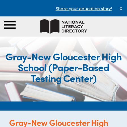
Share your education story!
X
Gray-New Gloucester High
School (Paper-Based
Testing Center)
Gray-New Gloucester High