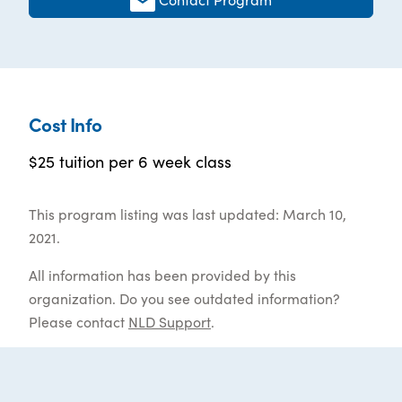
Cost Info
$25 tuition per 6 week class
This program listing was last updated: March 10,
2021.
All information has been provided by this
organization. Do you see outdated information?
Please contact
NLD Support
.