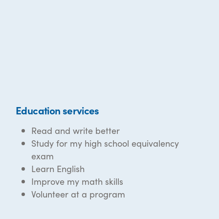
Education services
Read and write better
Study for my high school equivalency
exam
Learn English
Improve my math skills
Volunteer at a program