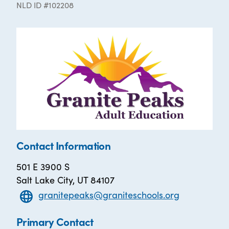
NLD ID #102208
Contact Information
501 E 3900 S
Salt Lake City, UT 84107
granitepeaks@graniteschools.org
Primary Contact