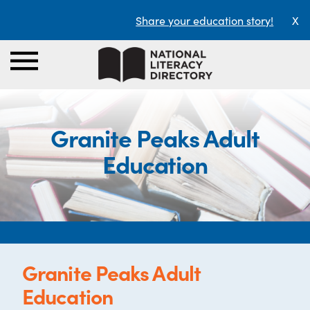
Share your education story!
X
Granite Peaks Adult
Education
Granite Peaks Adult
Education