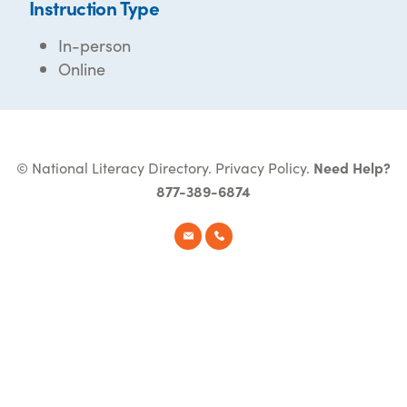
Instruction Type
In-person
Online
© National Literacy Directory.
Privacy Policy
.
Need Help?
877-389-6874