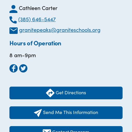
Cathleen Carter
(385) 646-5447
granitepeaks@graniteschools.org
Hours of Operation
8 am-9pm
Get Directions
Send Me This Information
Contact Program