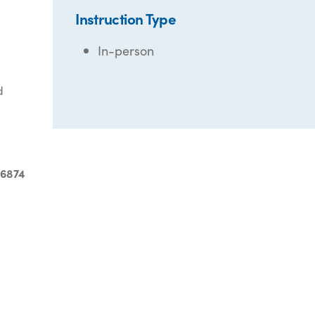
Instruction Type
In-person
d
-6874