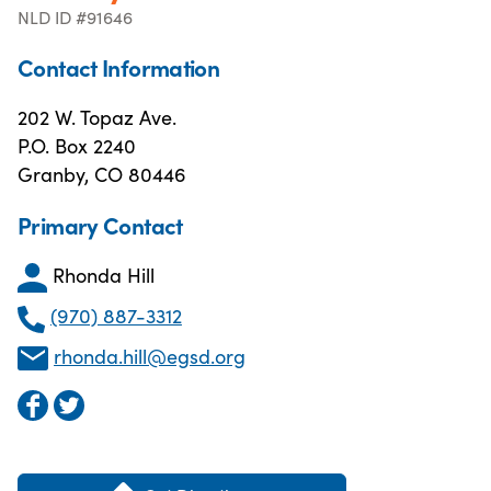
NLD ID #91646
Contact Information
202 W. Topaz Ave.
P.O. Box 2240
Granby, CO 80446
Primary Contact
Rhonda Hill
(970) 887-3312
rhonda.hill@egsd.org