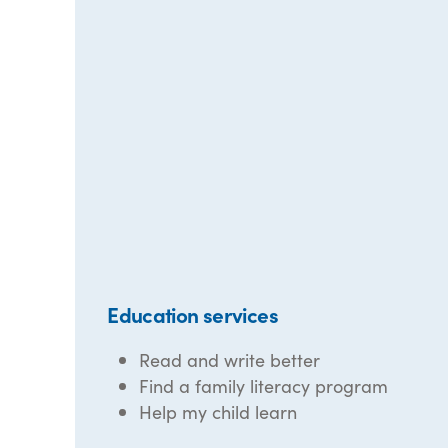
Education services
Read and write better
Find a family literacy program
Help my child learn