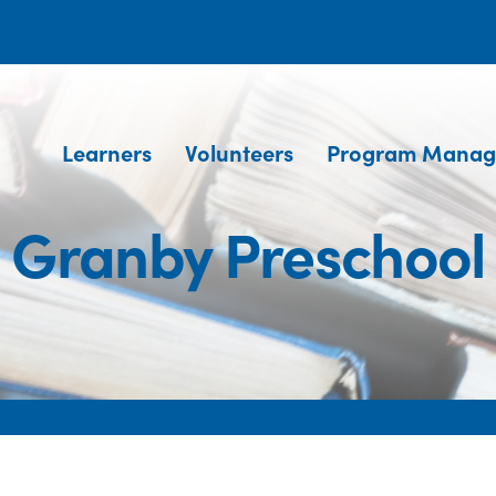
Learners
Volunteers
Program Manag
Granby Preschool