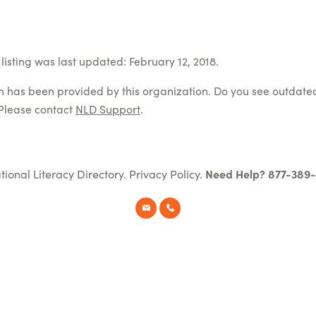
listing was last updated: February 12, 2018.
on has been provided by this organization. Do you see outdate
Please contact
NLD Support
.
tional Literacy Directory.
Privacy Policy
.
Need Help? 877-389