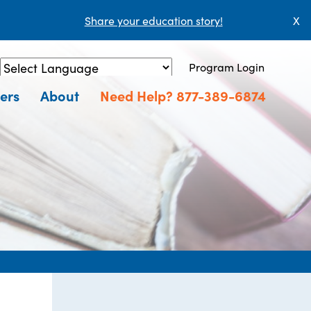
Share your education story!
X
Program Login
Powered by
Translate
ers
About
Need Help? 877-389-6874