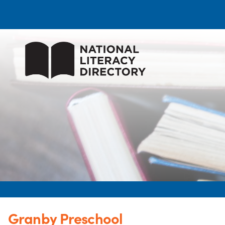
Granby Preschool