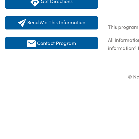
Get Directions
Send Me This Information
This program 
All informati
Contact Program
information? 
© Na