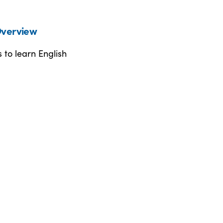
verview
 to learn English