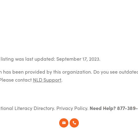
listing was last updated: September 17, 2023.
on has been provided by this organization. Do you see outdate
Please contact
NLD Support
.
tional Literacy Directory.
Privacy Policy
.
Need Help? 877-389