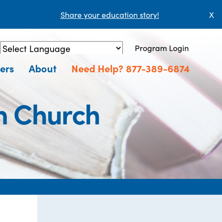
Share your education story!
X
Program Login
Powered by
Translate
ers
About
Need Help? 877-389-6874
n Church