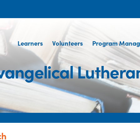
Learners
Volunteers
Program Manag
vangelical Luthera
ch