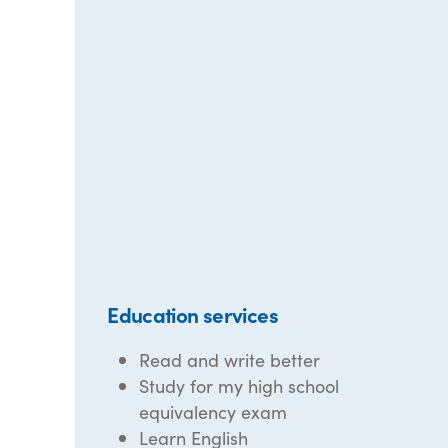
Education services
Read and write better
Study for my high school
equivalency exam
Learn English