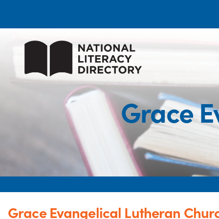
Grace E
Grace Evangelical Lutheran Chur