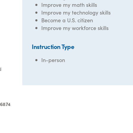
Improve my math skills
Improve my technology skills
Become a U.S. citizen
Improve my workforce skills
Instruction Type
In-person
d
-6874