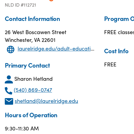
NLD ID #112721
Contact Information
Program O
26 West Boscawen Street
FREE classes
Winchester, VA 22601
laurelridge.edu/adult-education/
Cost Info
Primary Contact
FREE
Sharon Hetland
(540) 869-0747
shetland@laurelridge.edu
Hours of Operation
9:30-11:30 AM