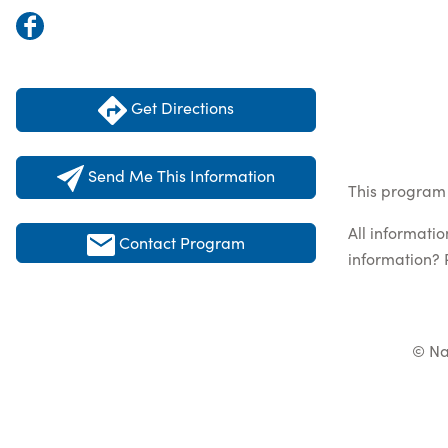
Get Directions
Send Me This Information
This program 
All informati
Contact Program
information? 
© Na