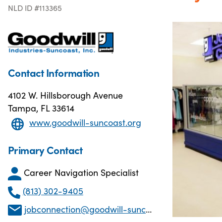
NLD ID #113365
Contact Information
4102 W. Hillsborough Avenue
Tampa, FL 33614
www.goodwill-suncoast.org
Primary Contact
Career Navigation Specialist
(813) 302-9405
jobconnection@goodwill-suncoast.com