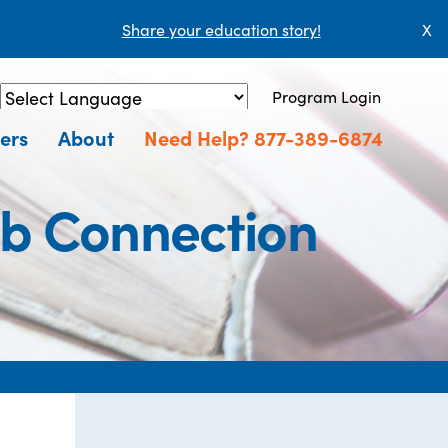
Share your education story!
X
Program Login
Powered by
Translate
ers
About
Need Help? 877-389-6874
ob Connection