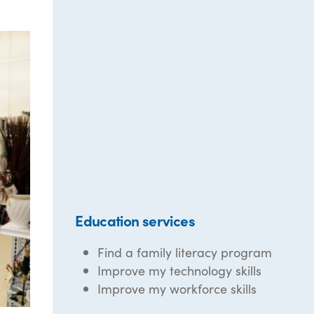
Education services
Find a family literacy program
Improve my technology skills
Improve my workforce skills