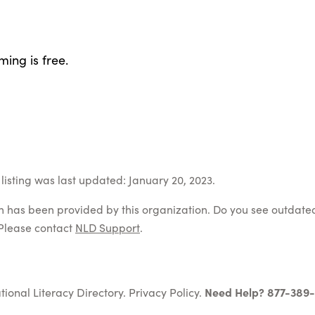
ing is free.
listing was last updated: January 20, 2023.
on has been provided by this organization. Do you see outdate
Please contact
NLD Support
.
tional Literacy Directory.
Privacy Policy
.
Need Help? 877-389