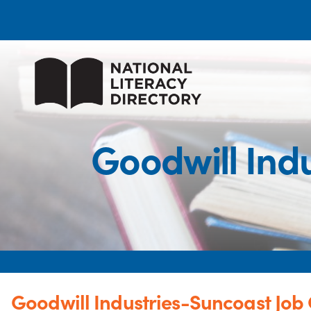
Goodwill Ind
Goodwill Industries-Suncoast Job