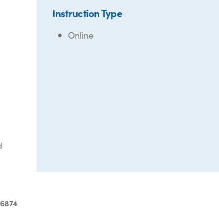
Instruction Type
Online
d
-6874