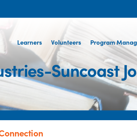
Learners
Volunteers
Program Manag
ustries-Suncoast J
 Connection