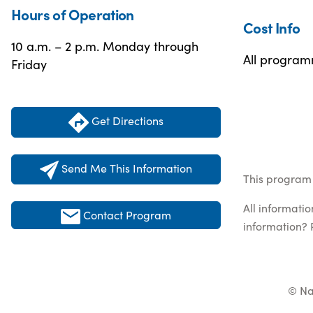
Hours of Operation
Cost Info
10 a.m. – 2 p.m. Monday through
All programm
Friday
Get Directions
Send Me This Information
This program 
All informati
Contact Program
information? 
© Na