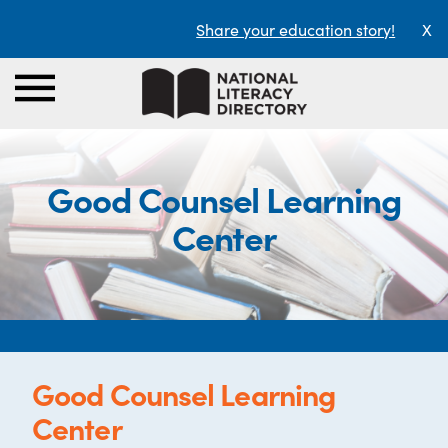
Share your education story!
X
Good Counsel Learning
Center
Good Counsel Learning
Center