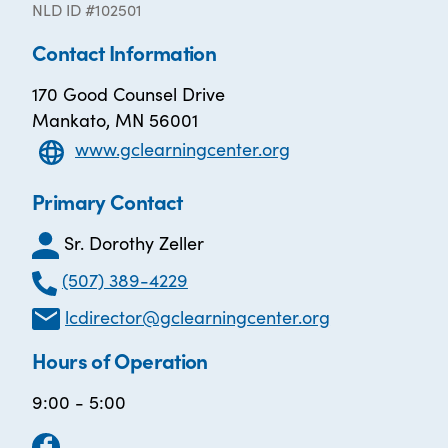
NLD ID #102501
Contact Information
170 Good Counsel Drive
Mankato, MN 56001
www.gclearningcenter.org
Primary Contact
Sr. Dorothy Zeller
(507) 389-4229
lcdirector@gclearningcenter.org
Hours of Operation
9:00 - 5:00