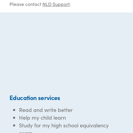
Please contact
NLD Support
.
Education services
Read and write better
Help my child learn
Study for my high school equivalency
exam