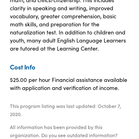
clarity in speaking and writing, improved
vocabulary, greater comprehension, basic
math skills, and preparation for the
naturalization test. In addition to children and
youth, many adult English Language Learners
are tutored at the Learning Center.
Cost Info
$25.00 per hour Financial assistance available
with application and verification of income.
This program listing was last updated: October 7,
2020.
All information has been provided by this
organization. Do you see outdated information?