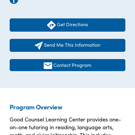
Get Directions
Send Me This Information
Contact Program
Program Overview
Good Counsel Learning Center provides one-
on-one tutoring in reading, language arts,
math, and civics/citizenship. This includes