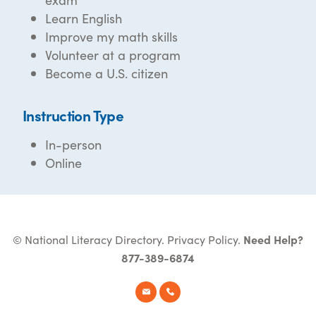
Learn English
Improve my math skills
Volunteer at a program
Become a U.S. citizen
Instruction Type
In-person
Online
© National Literacy Directory.
Privacy Policy
.
Need Help?
877-389-6874