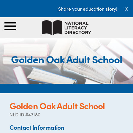
Share your education story!
X
Golden Oak Adult School
Golden Oak Adult School
NLD ID #43180
Contact Information