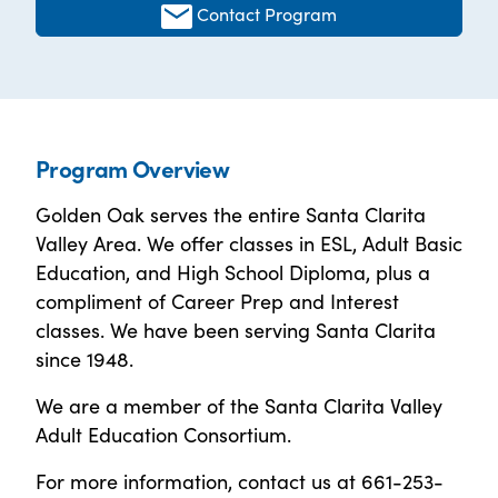
Contact Program
Program Overview
Golden Oak serves the entire Santa Clarita
Valley Area. We offer classes in ESL, Adult Basic
Education, and High School Diploma, plus a
compliment of Career Prep and Interest
classes. We have been serving Santa Clarita
since 1948.
We are a member of the Santa Clarita Valley
Adult Education Consortium.
For more information, contact us at 661-253-