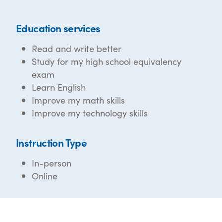
Education services
Read and write better
Study for my high school equivalency
exam
Learn English
Improve my math skills
Improve my technology skills
Instruction Type
In-person
Online