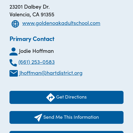
23201 Dalbey Dr.
Valencia, CA 91355
www.goldenoakadultschool.com
Primary Contact
Jodie Hoffman
(661) 253-0583
Jhoffman@hartdistrict.org
Get Directions
Send Me This Information