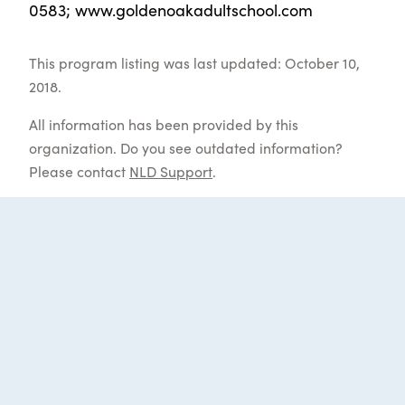
0583; www.goldenoakadultschool.com
This program listing was last updated: October 10,
2018.
All information has been provided by this
organization. Do you see outdated information?
Please contact
NLD Support
.