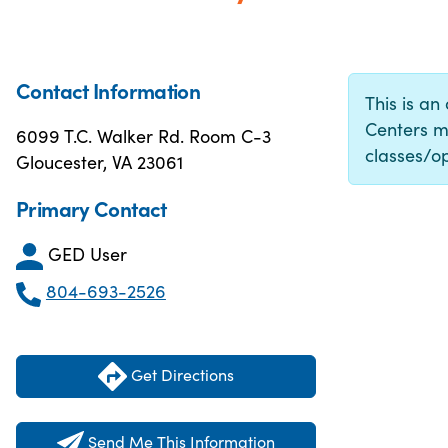
Contact Information
This is an
Centers m
6099 T.C. Walker Rd. Room C-3
classes/op
Gloucester, VA 23061
Primary Contact
GED User
804-693-2526
Get Directions
Send Me This Information