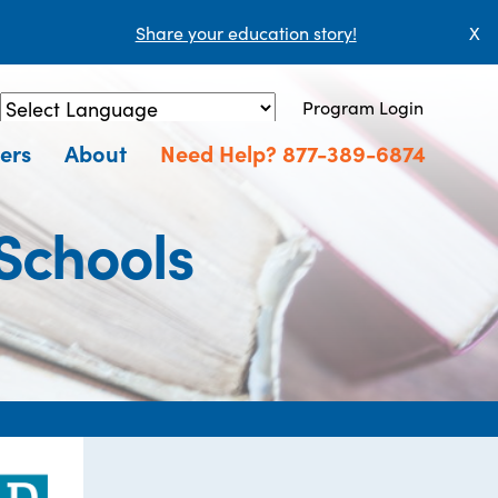
Share your education story!
X
Program Login
Powered by
Translate
ers
About
Need Help? 877-389-6874
Schools