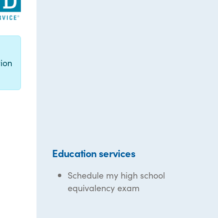
g
ion
Education services
Schedule my high school
equivalency exam