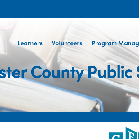
Learners
Volunteers
Program Manag
ster County Public 