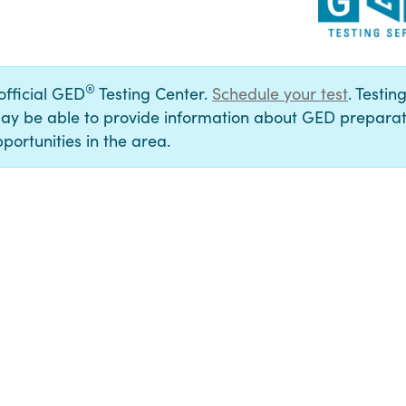
®
 official GED
Testing Center.
Schedule your test
. Testin
ay be able to provide information about GED preparat
portunities in the area.