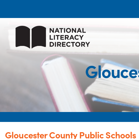
Glouce
Gloucester County Public Schools