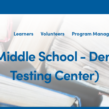
Learners
Volunteers
Program Manag
Middle School - D
Testing Center)