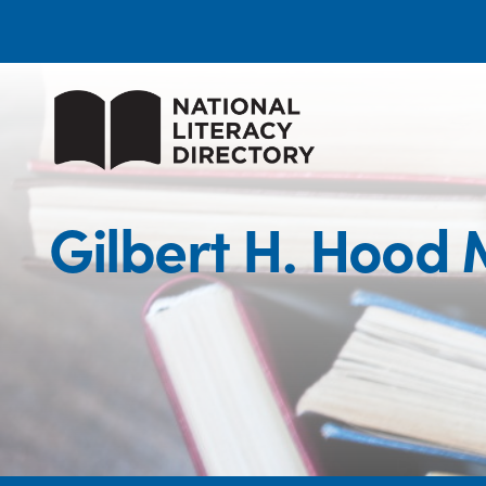
Gilbert H. Hood 