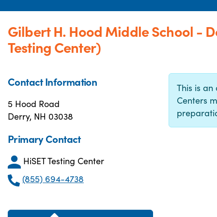
Gilbert H. Hood Middle School - 
Testing Center)
Contact Information
This is an 
Centers m
5 Hood Road
preparatio
Derry, NH 03038
Primary Contact
HiSET Testing Center
(855) 694-4738