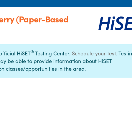
Derry (Paper-Based
®
official HiSET
Testing Center.
Schedule your test
. Testi
ay be able to provide information about HiSET
n classes/opportunities in the area.