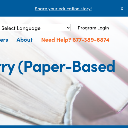
Share your education story!
X
Program Login
Powered by
Translate
ers
About
Need Help? 877-389-6874
erry (Paper-Based