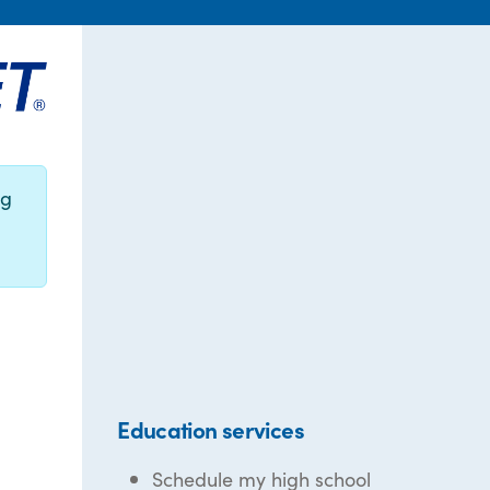
ng
Education services
Schedule my high school