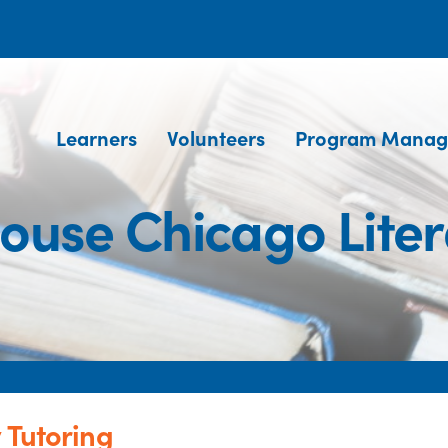
Learners
Volunteers
Program Manag
house Chicago Liter
 Tutoring