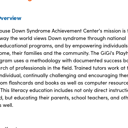
verview
house Down Syndrome Achievement Center's mission is 
way the world views Down syndrome through national
educational programs, and by empowering individuals
me, their families and the community. The GiGi's Play
ogram uses a methodology with documented success b
rch of professionals in the field. Trained tutors work at 
 individual, continually challenging and encouraging th
ustom flashcards and books as well as computer resourc
his literacy education includes not only direct instruct
ld, but educating their parents, school teachers, and ot
 well.