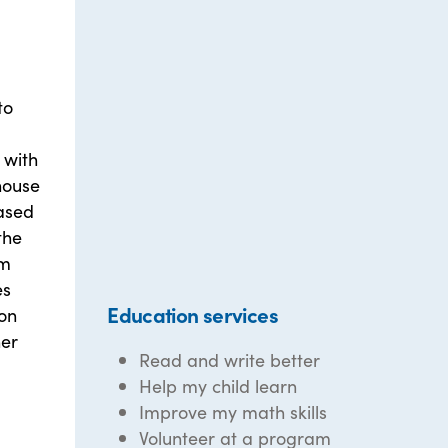
to
 with
house
ased
the
em
es
Education services
ion
her
Read and write better
Help my child learn
Improve my math skills
Volunteer at a program