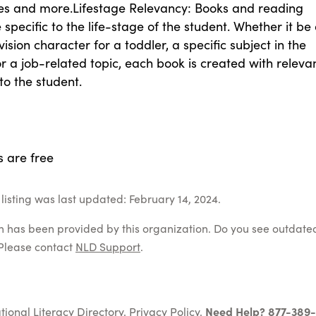
es and more.Lifestage Relevancy: Books and reading
 specific to the life-stage of the student. Whether it be
vision character for a toddler, a specific subject in the
r a job-related topic, each book is created with releva
to the student.
s are free
listing was last updated: February 14, 2024.
on has been provided by this organization. Do you see outdate
Please contact
NLD Support
.
tional Literacy Directory.
Privacy Policy
.
Need Help? 877-389