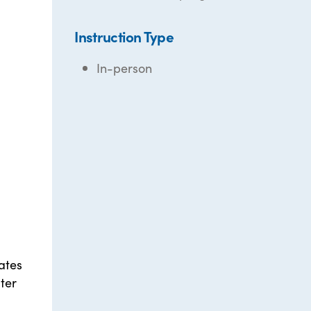
Instruction Type
In-person
ates
ter