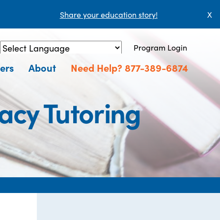
Share your education story!
X
Program Login
Powered by
Translate
ers
About
Need Help? 877-389-6874
acy Tutoring