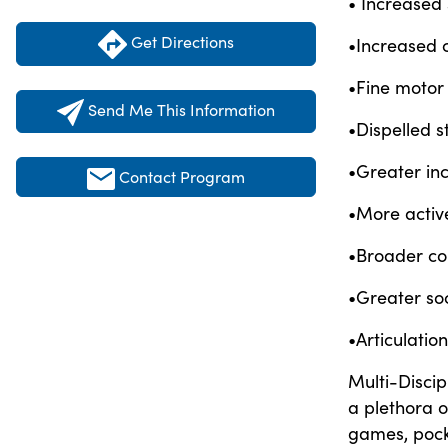
• Increased
Get Directions
•Increased 
•Fine motor
Send Me This Information
•Dispelled 
•Greater inc
Contact Program
•More activ
•Broader co
•Greater soc
•Articulati
Multi-Discip
a plethora o
games, pock