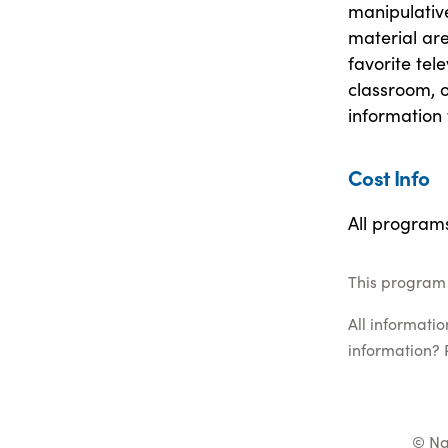
manipulativ
material are
favorite tele
classroom, o
information 
Cost Info
All program
This program 
All informati
information? 
© Na