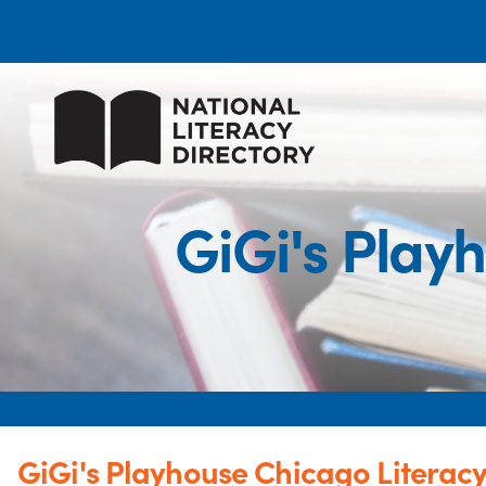
GiGi's Play
GiGi's Playhouse Chicago Literacy