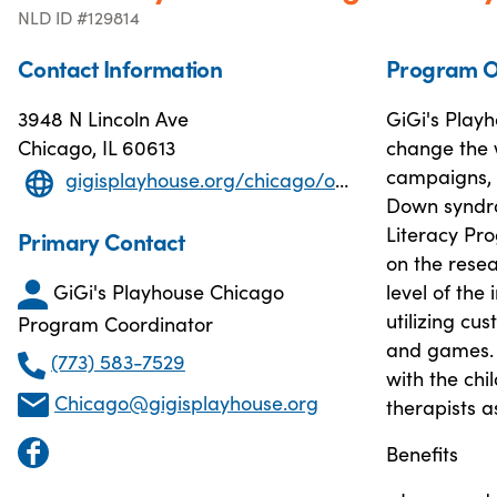
NLD ID #129814
Contact Information
Program O
3948 N Lincoln Ave
GiGi's Play
Chicago, IL 60613
change the 
campaigns, 
gigisplayhouse.org/chicago/one-on-one-literacy-tutoring
Down syndro
Literacy Pr
Primary Contact
on the resea
GiGi's Playhouse Chicago
level of the
utilizing c
Program Coordinator
and games. T
(773) 583-7529
with the chi
Chicago@gigisplayhouse.org
therapists as
Benefits