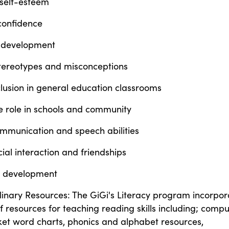
 self-esteem
confidence
 development
stereotypes and misconceptions
lusion in general education classrooms
e role in schools and community
mmunication and speech abilities
ial interaction and friendships
on development
linary Resources: The GiGi's Literacy program incorpor
f resources for teaching reading skills including; compu
et word charts, phonics and alphabet resources,