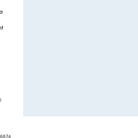
 a
nt
d
-6874