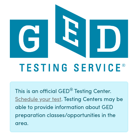
®
This is an official GED
Testing Center.
Schedule your test
. Testing Centers may be
able to provide information about GED
preparation classes/opportunities in the
area.