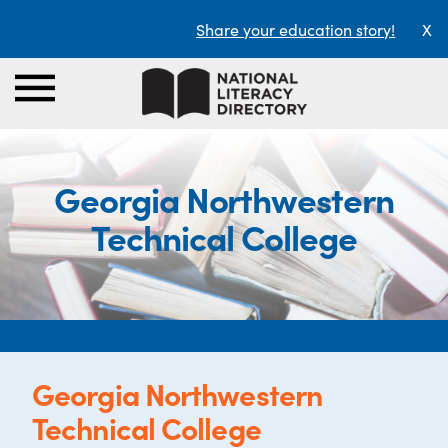
Share your education story!
X
Georgia Northwestern
Technical College
Georgia Northwestern
Technical College