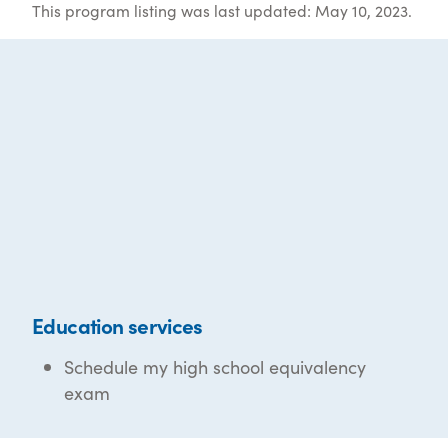
This program listing was last updated: May 10, 2023.
Education services
Schedule my high school equivalency
exam