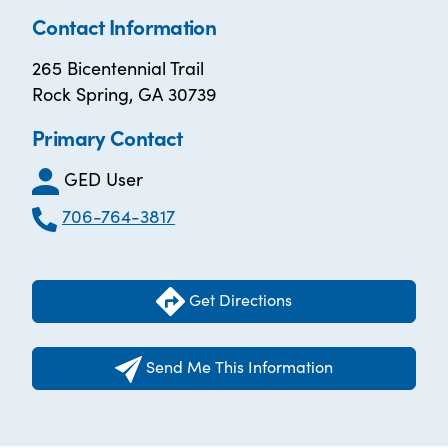
Contact Information
265 Bicentennial Trail
Rock Spring, GA 30739
Primary Contact
GED User
706-764-3817
Get Directions
Send Me This Information