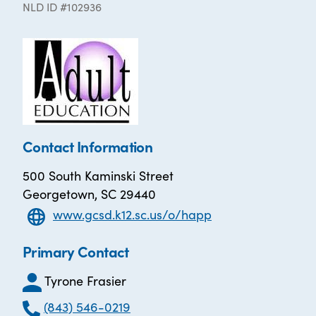
NLD ID #102936
Contact Information
500 South Kaminski Street
Georgetown, SC 29440
www.gcsd.k12.sc.us/o/happ
Primary Contact
Tyrone Frasier
(843) 546-0219