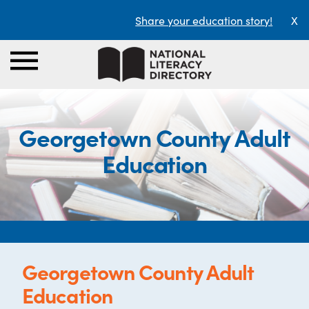
Share your education story!
X
Georgetown County Adult
Education
Georgetown County Adult
Education