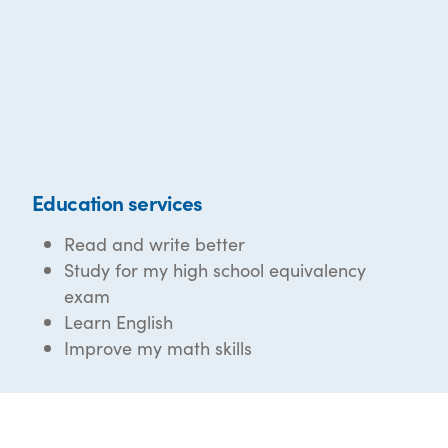
Education services
Read and write better
Study for my high school equivalency
exam
Learn English
Improve my math skills