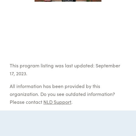
This program listing was last updated: September
17, 2023.
All information has been provided by this
organization. Do you see outdated information?
Please contact
NLD Support
.