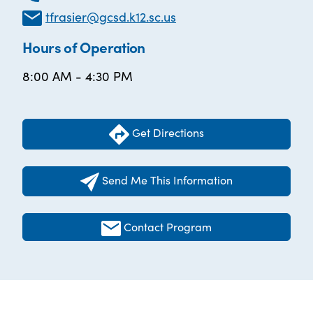
tfrasier@gcsd.k12.sc.us
Hours of Operation
8:00 AM - 4:30 PM
Get Directions
Send Me This Information
Contact Program