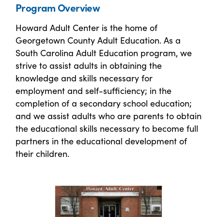
Program Overview
Howard Adult Center is the home of
Georgetown County Adult Education. As a
South Carolina Adult Education program, we
strive to assist adults in obtaining the
knowledge and skills necessary for
employment and self-sufficiency; in the
completion of a secondary school education;
and we assist adults who are parents to obtain
the educational skills necessary to become full
partners in the educational development of
their children.