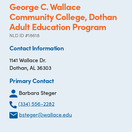
George C. Wallace
Community College, Dothan
Adult Education Program
NLD ID #18618
Contact Information
1141 Wallace Dr.
Dothan, AL 36303
Primary Contact
Barbara Steger
(334) 556-2282
bsteger@wallace.edu