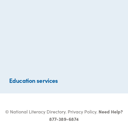
Education services
© National Literacy Directory.
Privacy Policy
.
Need Help?
877-389-6874