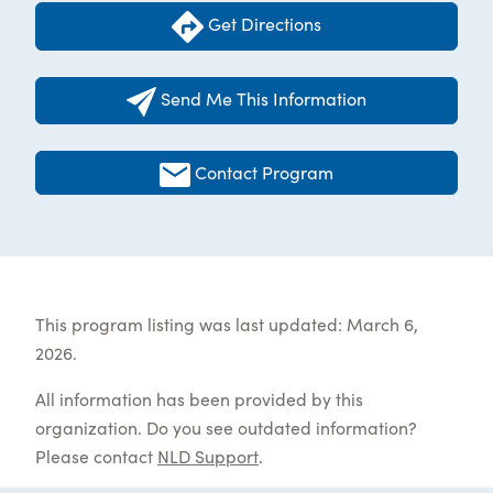
Get Directions
Send Me This Information
Contact Program
This program listing was last updated: March 6,
2026.
All information has been provided by this
organization. Do you see outdated information?
Please contact
NLD Support
.