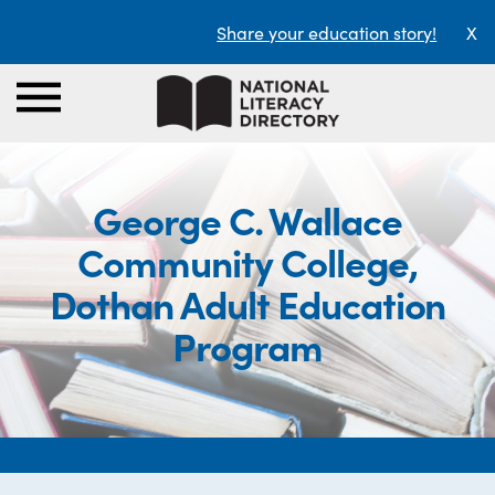
Share your education story!
X
George C. Wallace
Community College,
Dothan Adult Education
Program