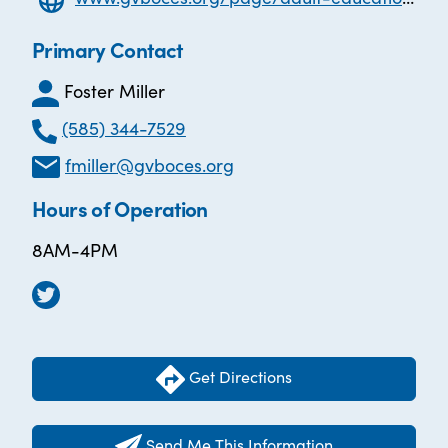
Primary Contact
Foster Miller
(585) 344-7529
fmiller@gvboces.org
Hours of Operation
8AM-4PM
Get Directions
Send Me This Information