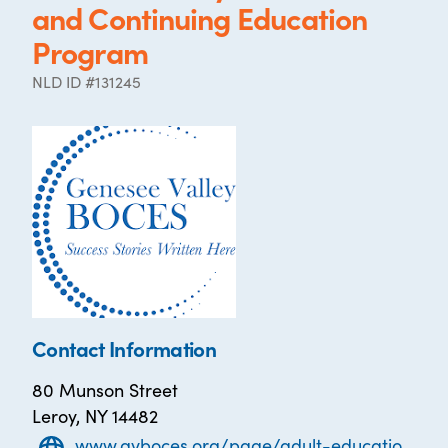
and Continuing Education
Program
NLD ID #131245
Contact Information
80 Munson Street
Leroy, NY 14482
www.gvboces.org/page/adult-education-programs