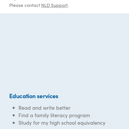
Please contact
NLD Support
.
Education services
Read and write better
Find a family literacy program
Study for my high school equivalency