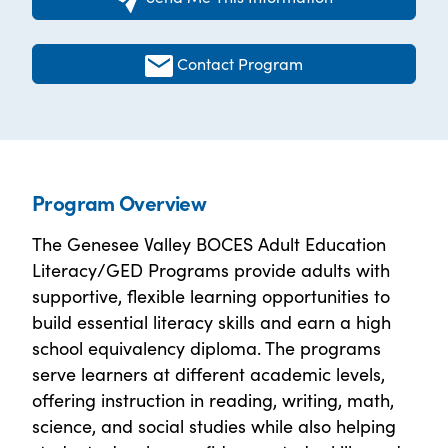
Contact Program
Program Overview
The Genesee Valley BOCES Adult Education
Literacy/GED Programs provide adults with
supportive, flexible learning opportunities to
build essential literacy skills and earn a high
school equivalency diploma. The programs
serve learners at different academic levels,
offering instruction in reading, writing, math,
science, and social studies while also helping