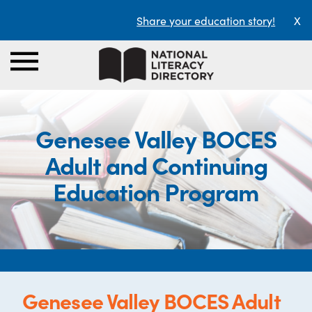
Share your education story!
X
Genesee Valley BOCES
Adult and Continuing
Education Program
Genesee Valley BOCES Adult