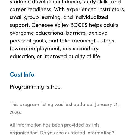
students develop confidence, study skills, and
career readiness. With experienced instructors,
small group learning, and individualized
support, Genesee Valley BOCES helps adults
overcome educational barriers, achieve
personal goals, and take meaningful steps
toward employment, postsecondary
education, or improved quality of life.
Cost Info
Programming is free.
This program listing was last updated: January 21,
2026.
All information has been provided by this
organization. Do you see outdated information?