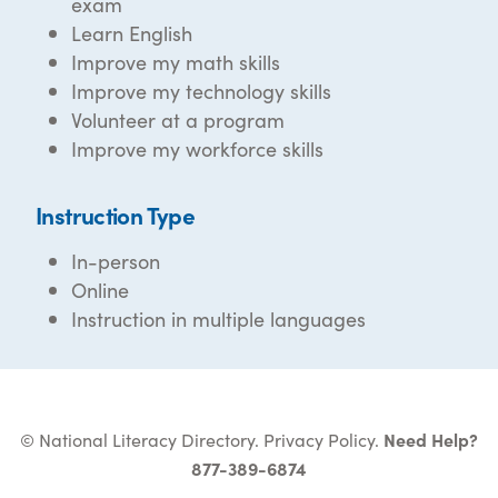
exam
Learn English
Improve my math skills
Improve my technology skills
Volunteer at a program
Improve my workforce skills
Instruction Type
In-person
Online
Instruction in multiple languages
© National Literacy Directory.
Privacy Policy
.
Need Help?
877-389-6874