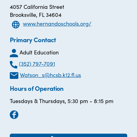
4057 California Street
Brooksville, FL 34604
www.hernandoschools.org/
Primary Contact
Adult Education
(352) 797-7091
Watson_s@hcsb.k12.fl.us
Hours of Operation
Tuesdays & Thursdays, 5:30 pm - 8:15 pm