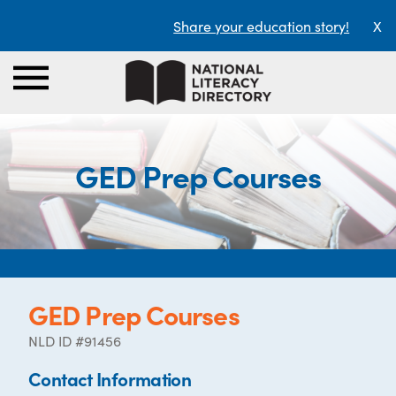
Share your education story!
X
GED Prep Courses
GED Prep Courses
NLD ID #91456
Contact Information