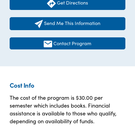
Get Directions
Send Me This Information
Contact Program
Cost Info
The cost of the program is $30.00 per
semester which includes books. Financial
assistance is available to those who qualify,
depending on availability of funds.