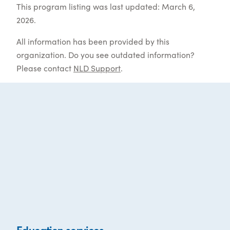
This program listing was last updated: March 6,
2026.
All information has been provided by this
organization. Do you see outdated information?
Please contact
NLD Support
.
Education services