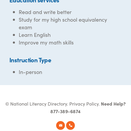
Read and write better
Study for my high school equivalency
exam
Learn English
Improve my math skills
Instruction Type
In-person
© National Literacy Directory.
Privacy Policy
.
Need Help?
877-389-6874