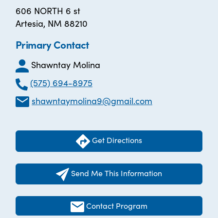
606 NORTH 6 st
Artesia, NM 88210
Primary Contact
Shawntay Molina
(575) 694-8975
shawntaymolina9@gmail.com
Get Directions
Send Me This Information
Contact Program