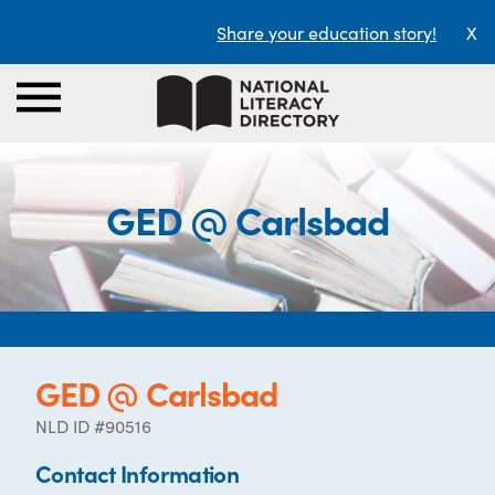
Share your education story!
X
GED @ Carlsbad
GED @ Carlsbad
NLD ID #90516
Contact Information