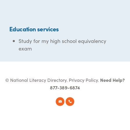
Education services
Study for my high school equivalency
exam
© National Literacy Directory.
Privacy Policy
.
Need Help?
877-389-6874