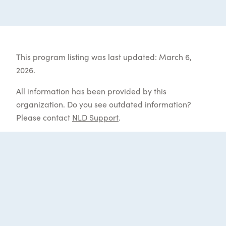
This program listing was last updated: March 6,
2026.
All information has been provided by this
organization. Do you see outdated information?
Please contact
NLD Support
.