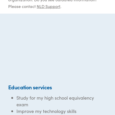
Please contact
NLD Support
.
Education services
Study for my high school equivalency
exam
Improve my technology skills