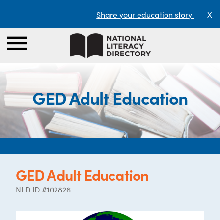
Share your education story!
X
GED Adult Education
GED Adult Education
NLD ID #102826