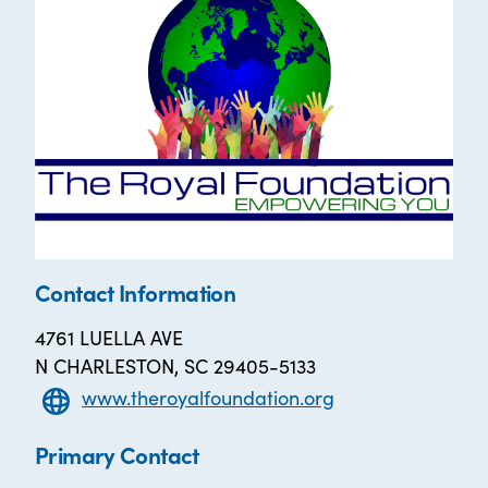
Contact Information
4761 LUELLA AVE
N CHARLESTON, SC 29405-5133
www.theroyalfoundation.org
Primary Contact