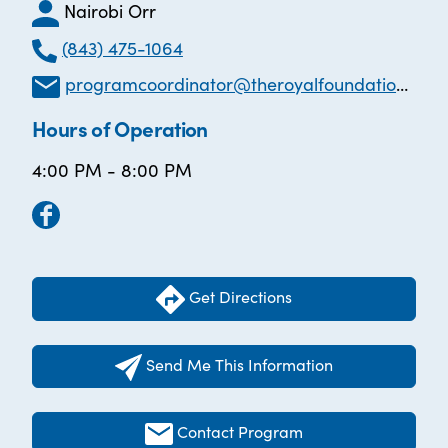
Nairobi Orr
(843) 475-1064
programcoordinator@theroyalfoundation.org
Hours of Operation
4:00 PM - 8:00 PM
Get Directions
Send Me This Information
Contact Program