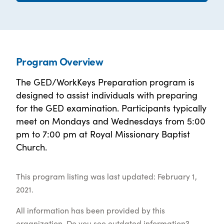
Program Overview
The GED/WorkKeys Preparation program is
designed to assist individuals with preparing
for the GED examination. Participants typically
meet on Mondays and Wednesdays from 5:00
pm to 7:00 pm at Royal Missionary Baptist
Church.
This program listing was last updated: February 1,
2021.
All information has been provided by this
organization. Do you see outdated information?