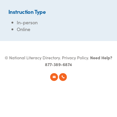
Instruction Type
In-person
Online
© National Literacy Directory.
Privacy Policy
.
Need Help?
877-389-6874