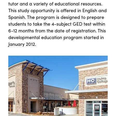
tutor and a variety of educational resources.
This study opportunity is offered in English and
Spanish. The program is designed to prepare
students to take the 4-subject GED test within
6-12 months from the date of registration. This
developmental education program started in
January 2012.