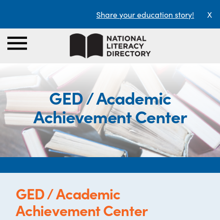
Share your education story!
X
GED / Academic
Achievement Center
GED / Academic
Achievement Center