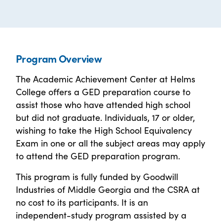
Program Overview
The Academic Achievement Center at Helms
College offers a GED preparation course to
assist those who have attended high school
but did not graduate. Individuals, 17 or older,
wishing to take the High School Equivalency
Exam in one or all the subject areas may apply
to attend the GED preparation program.
This program is fully funded by Goodwill
Industries of Middle Georgia and the CSRA at
no cost to its participants. It is an
independent-study program assisted by a