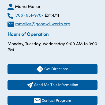
Maria Mallar
(706) 651-9707
Ext:4711
mmallar@goodwillworks.org
Hours of Operation
Monday, Tuesday, Wednesday 9:00 AM to 3:00
PM
Get Directions
Send Me This Information
Contact Program