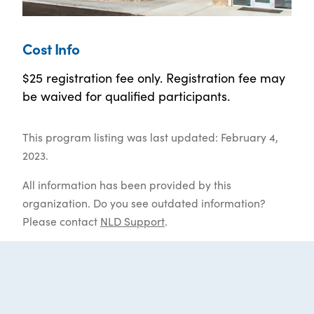
Cost Info
$25 registration fee only. Registration fee may
be waived for qualified participants.
This program listing was last updated: February 4,
2023.
All information has been provided by this
organization. Do you see outdated information?
Please contact
NLD Support
.