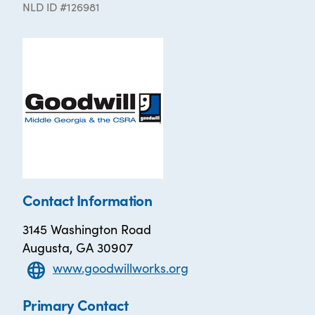
NLD ID #126981
Contact Information
3145 Washington Road
Augusta, GA 30907
www.goodwillworks.org
Primary Contact