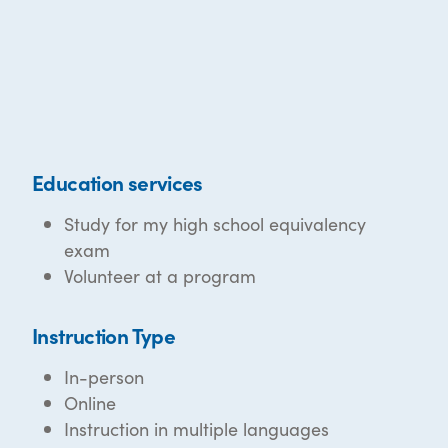
Education services
Study for my high school equivalency
exam
Volunteer at a program
Instruction Type
In-person
Online
Instruction in multiple languages