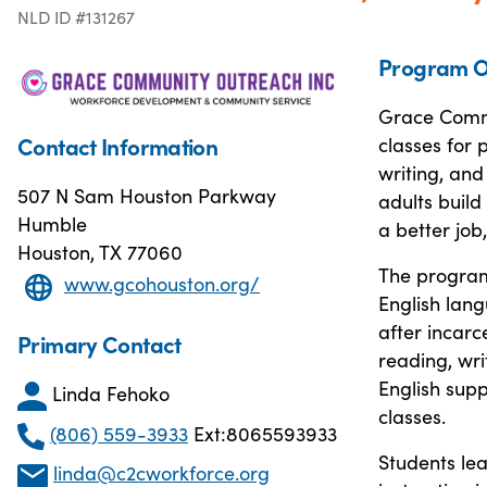
NLD ID #131267
Program O
Grace Commu
Contact Information
classes for
writing, and
507 N Sam Houston Parkway
adults build
Humble
a better job,
Houston, TX 77060
The program 
www.gcohouston.org/
English lan
after incarc
Primary Contact
reading, wri
English supp
Linda Fehoko
classes.
(806) 559-3933
Ext:8065593933
Students le
linda@c2cworkforce.org