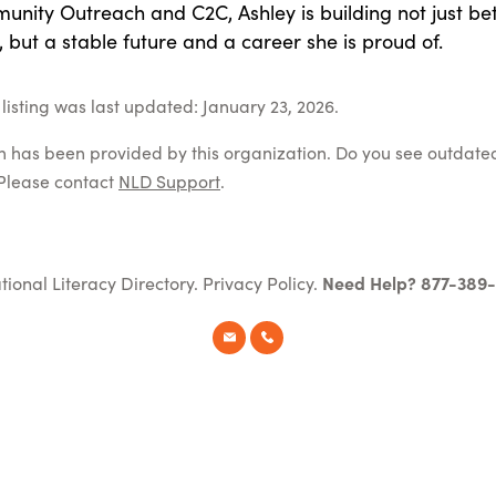
nity Outreach and C2C, Ashley is building not just bet
s, but a stable future and a career she is proud of.
listing was last updated: January 23, 2026.
on has been provided by this organization. Do you see outdate
Please contact
NLD Support
.
tional Literacy Directory.
Privacy Policy
.
Need Help? 877-389