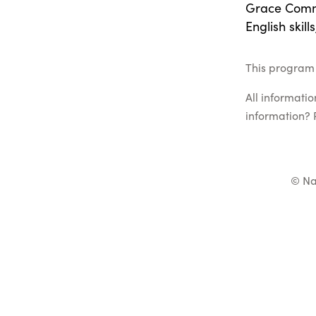
Grace Commu
English skill
This program 
All informati
information? 
© Na