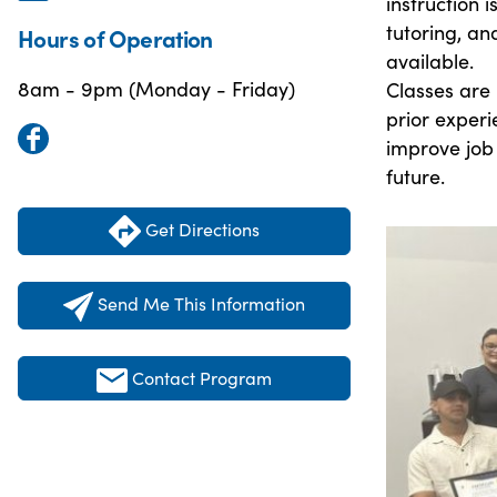
instruction 
tutoring, an
Hours of Operation
available.
8am - 9pm (Monday - Friday)
Classes are 
prior experi
improve job
future.
Get Directions
Send Me This Information
Contact Program