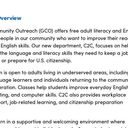
verview
nity Outreach (GCO) offers free adult literacy and En
 people in our community who want to improve their rea
 English skills. Our new department, C2C, focuses on he
 the language and literacy skills they need to keep a job
 or prepare for U.S. citizenship.
is open to adults living in underserved areas, includin
guage learners and individuals returning to the commun
eration. Classes help students improve everyday English
ting, and computer skills. C2C also provides workplace
ort, job‑related learning, and citizenship preparation
arn in a supportive and welcoming environment where