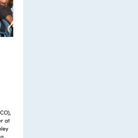
CO),
r at
hley
 a