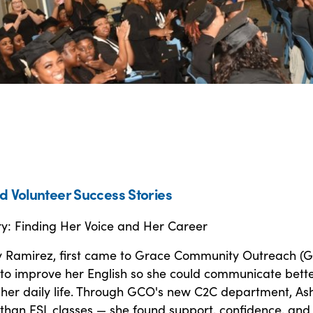
d Volunteer Success Stories
ry: Finding Her Voice and Her Career
 Ramirez, first came to Grace Community Outreach (G
to improve her English so she could communicate bette
 her daily life. Through GCO's new C2C department, As
than ESL classes — she found support, confidence, and