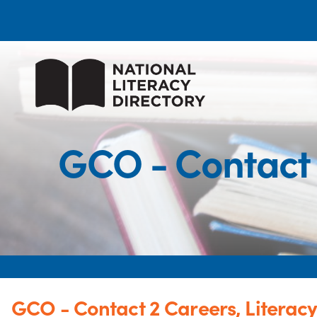
GCO - Contact 
GCO - Contact 2 Careers, Literac