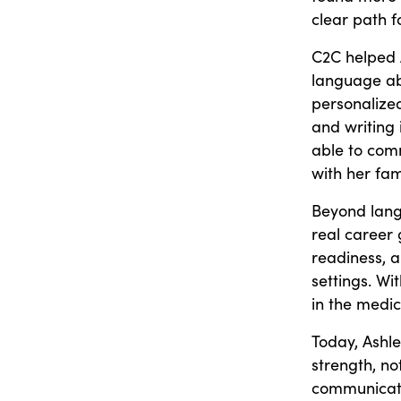
clear path 
C2C helped A
language abi
personalize
and writing 
able to comm
with her fam
Beyond lang
real career 
readiness, 
settings. Wi
in the medic
Today, Ashley
strength, no
communicate