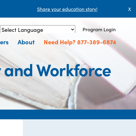
Share your education story!
X
Program Login
Powered by
Translate
ers
About
Need Help? 877-389-6874
y and Workforce