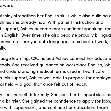
forward.
shley strengthen her English skills while also building 
lities she already had. With patient instruction and
d support, Ashley became more confident speaking, re
in English. Over time, she also became proudly bilingual
unicate clearly in both languages at school, at work,
ily.
uage learning, C2C helped Ashley connect her educati
goals. She received guidance on workplace English, job
and understanding medical terms used in healthcare
th this support, Ashley was able to prepare for employ
al field — a goal that once felt out of reach.
 sees herself differently. She sees her bilingual skills a
t a barrier. She gained the confidence to apply for jobs,
 with supervisors, and continue her education. Thanks