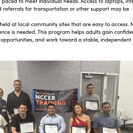
is paced to meet individual needs. Access to laptops, int
d referrals for transportation or other support may be
held at local community sites that are easy to access. 
ence is needed. This program helps adults gain confide
 opportunities, and work toward a stable, independent