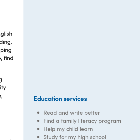
glish
ding,
lping
, find
g
ity
,
Education services
Read and write better
Find a family literacy program
Help my child learn
Study for my high school