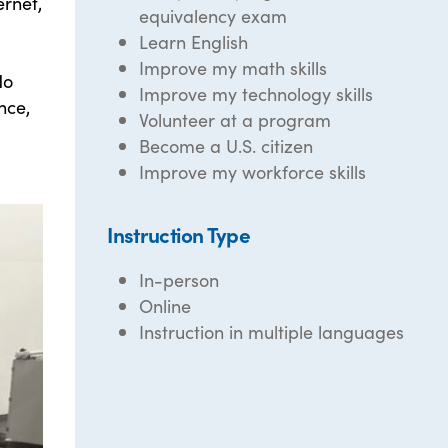
ernet,
equivalency exam
Learn English
Improve my math skills
No
Improve my technology skills
nce,
Volunteer at a program
Become a U.S. citizen
Improve my workforce skills
Instruction Type
In-person
Online
Instruction in multiple languages