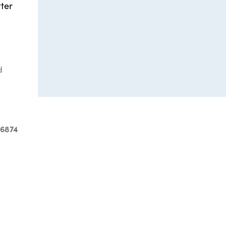
ter
d
-6874