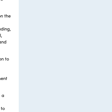
on the
ading,
,
 and
on to
ment
s a
 to