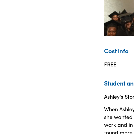
Cost Info
FREE
Student an
Ashley's Sto
When Ashley
she wanted 
work and in
found more 