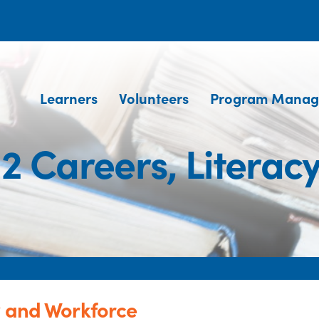
Learners
Volunteers
Program Manag
2 Careers, Literac
y and Workforce