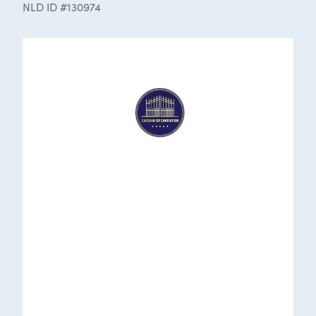
NLD ID #130974