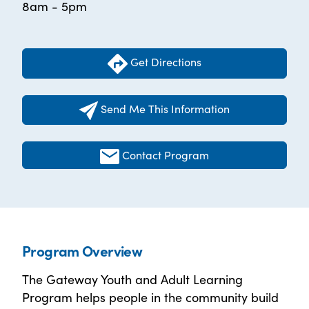
8am - 5pm
Get Directions
Send Me This Information
Contact Program
Program Overview
The Gateway Youth and Adult Learning
Program helps people in the community build