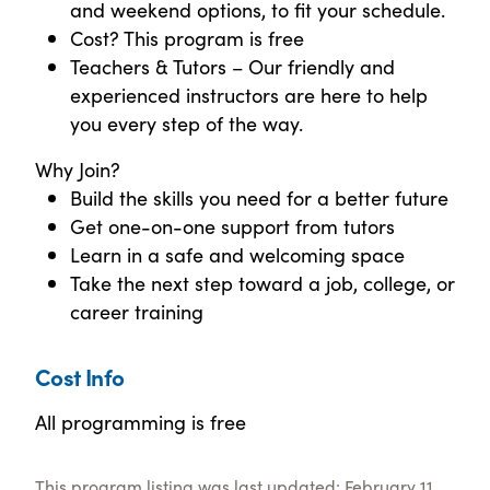
and weekend options, to fit your schedule.
Cost? This program is free
Teachers & Tutors – Our friendly and
experienced instructors are here to help
you every step of the way.
Why Join?
Build the skills you need for a better future
Get one-on-one support from tutors
Learn in a safe and welcoming space
Take the next step toward a job, college, or
career training
Cost Info
All programming is free
This program listing was last updated: February 11,