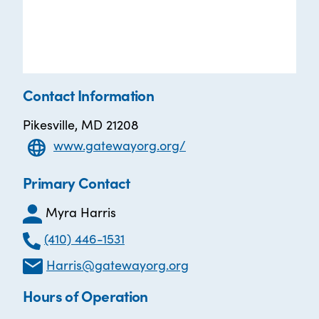
Contact Information
Pikesville, MD 21208
www.gatewayorg.org/
Primary Contact
Myra Harris
(410) 446-1531
Harris@gatewayorg.org
Hours of Operation