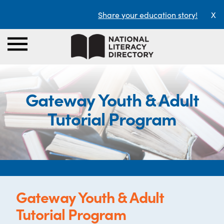
Share your education story!
X
Gateway Youth & Adult
Tutorial Program
Gateway Youth & Adult
Tutorial Program