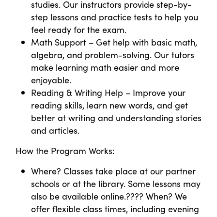
studies. Our instructors provide step-by-
step lessons and practice tests to help you
feel ready for the exam.
Math Support – Get help with basic math,
algebra, and problem-solving. Our tutors
make learning math easier and more
enjoyable.
Reading & Writing Help – Improve your
reading skills, learn new words, and get
better at writing and understanding stories
and articles.
How the Program Works:
Where? Classes take place at our partner
schools or at the library. Some lessons may
also be available online.???? When? We
offer flexible class times, including evening