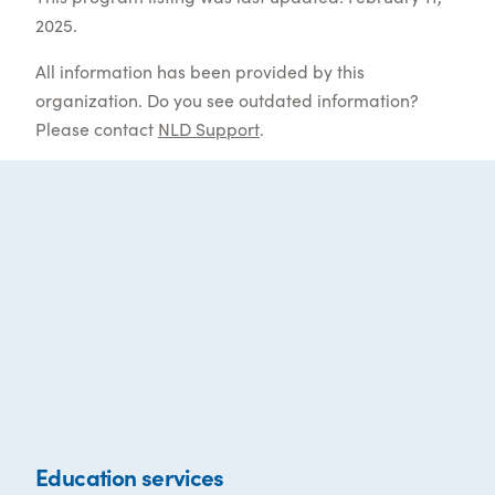
2025.
All information has been provided by this
organization. Do you see outdated information?
Please contact
NLD Support
.
Education services