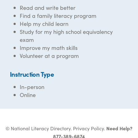
Read and write better
Find a family literacy program
Help my child learn
Study for my high school equivalency
exam
Improve my math skills
Volunteer at a program
Instruction Type
In-person
Online
© National Literacy Directory.
Privacy Policy
.
Need Help?
877-389-6874