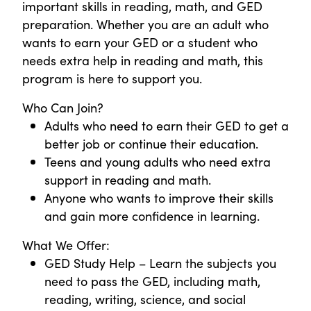
important skills in reading, math, and GED
preparation. Whether you are an adult who
wants to earn your GED or a student who
needs extra help in reading and math, this
program is here to support you.
Who Can Join?
Adults who need to earn their GED to get a
better job or continue their education.
Teens and young adults who need extra
support in reading and math.
Anyone who wants to improve their skills
and gain more confidence in learning.
What We Offer:
GED Study Help – Learn the subjects you
need to pass the GED, including math,
reading, writing, science, and social