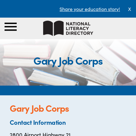
Share your education story!
X
Gary Job Corps
Gary Job Corps
Contact Information
2800 Airport Highway 21