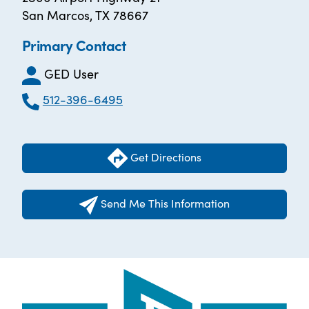
San Marcos, TX 78667
Primary Contact
GED User
512-396-6495
Get Directions
Send Me This Information