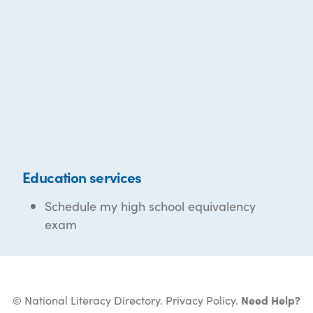
Education services
Schedule my high school equivalency
exam
© National Literacy Directory.
Privacy Policy
.
Need Help?