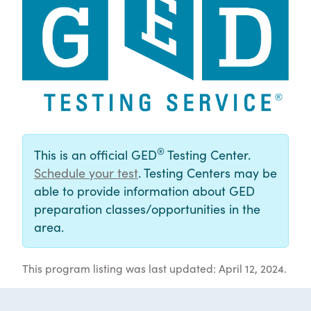
®
This is an official GED
Testing Center.
Schedule your test
. Testing Centers may be
able to provide information about GED
preparation classes/opportunities in the
area.
This program listing was last updated: April 12, 2024.