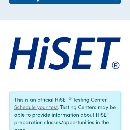
®
This is an official HiSET
Testing Center.
Schedule your test
. Testing Centers may be
able to provide information about HiSET
preparation classes/opportunities in the
area.