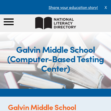
Share your education story!
X
Galvin Middle School
(Computer-Based Testing
Center)
Galvin Middle School