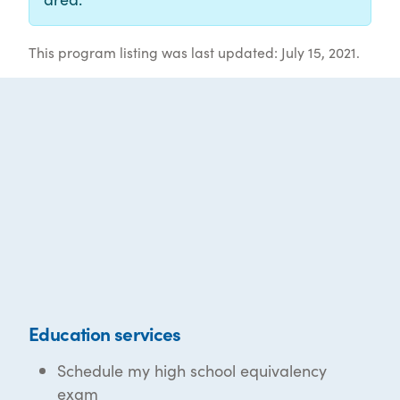
This program listing was last updated: July 15, 2021.
Education services
Schedule my high school equivalency
exam