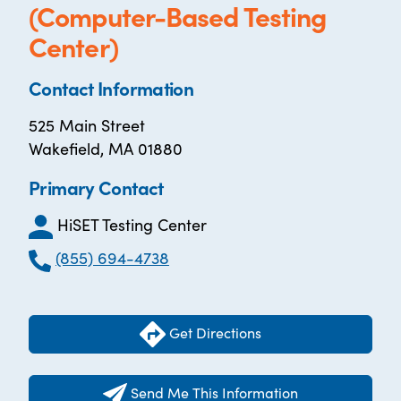
(Computer-Based Testing
Center)
Contact Information
525 Main Street
Wakefield, MA 01880
Primary Contact
HiSET Testing Center
(855) 694-4738
Get Directions
Send Me This Information