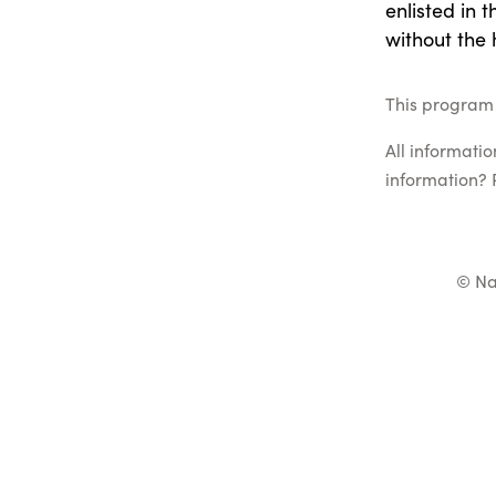
enlisted in 
without the 
This program 
All informati
information? 
© Na