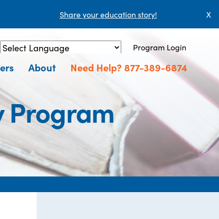
Share your education story!
X
Program Login
Powered by
Translate
ers
About
Need Help? 877-389-6874
y Program