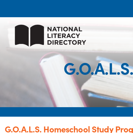
G.O.A.L.
G.O.A.L.S. Homeschool Study Pro