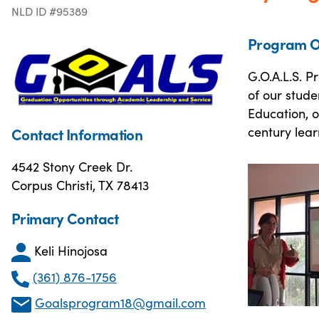
NLD ID #95389
Program O
G.O.A.L.S. P
of our stude
Education, o
century lear
Contact Information
4542 Stony Creek Dr.
Corpus Christi, TX 78413
Primary Contact
Keli Hinojosa
(361) 876-1756
Goalsprogram18@gmail.com