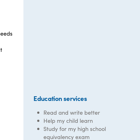
needs
t
Education services
Read and write better
Help my child learn
Study for my high school
equivalency exam