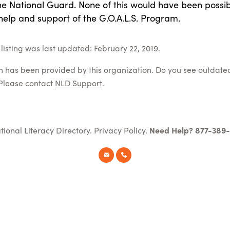
the National Guard. None of this would have been possi
help and support of the G.O.A.L.S. Program.
listing was last updated: February 22, 2019.
on has been provided by this organization. Do you see outdate
Please contact
NLD Support
.
tional Literacy Directory.
Privacy Policy
.
Need Help? 877-389