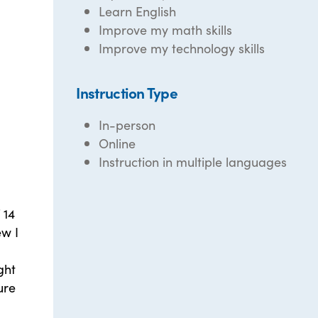
Learn English
Improve my math skills
Improve my technology skills
Instruction Type
In-person
Online
Instruction in multiple languages
 14
ew I
ght
ure