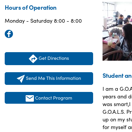
Hours of Operation
Monday - Saturday 8:00 - 8:00
Get Directions
Student an
Send Me This Information
I am a G.O.A
years and dr
Contact Program
was smart,I 
G.O.A.L.S. 
up on my stu
for myself a