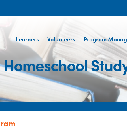
Learners
Volunteers
Program Manag
S. Homeschool Stud
gram