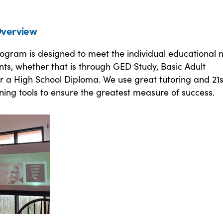
verview
rogram is designed to meet the individual educational 
nts, whether that is through GED Study, Basic Adult
r a High School Diploma. We use great tutoring and 21s
ning tools to ensure the greatest measure of success.