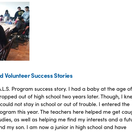
d Volunteer Success Stories
.L.S. Program success story. I had a baby at the age of
opped out of high school two years later. Though, I kn
could not stay in school or out of trouble. I entered the
Program this year. The teachers here helped me get cau
dies, as well as helping me find my interests and a fut
nd my son. I am now a junior in high school and have