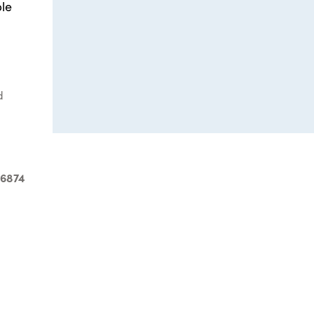
ble
d
-6874