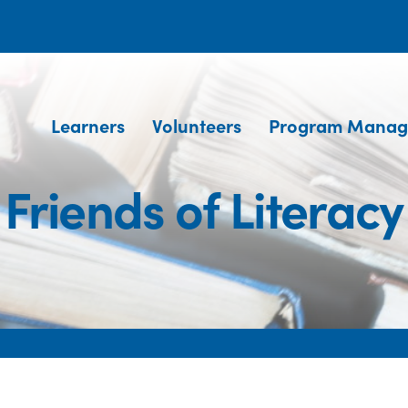
Learners
Volunteers
Program Manag
Friends of Literacy