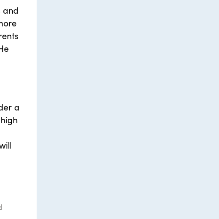
s and
 more
rents
 He
der a
 high
ill
d