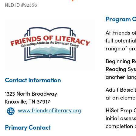
NLD ID #92356
Program O
At Friends o
full potenti
range of pr
Beginning R
Reading Sys
another lan
Contact Information
Adult Basic
1323 North Broadway
at an elemen
Knoxville, TN 37917
www.friendsofliteracy.org
HiSet Prep C
initial ass
completion o
Primary Contact