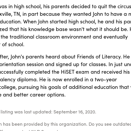
s in high school, his parents decided to quit the circu
oxville, TN, in part because they wanted John to have a
education. When John started high school, he and his pa
ized that his knowledge base wasn't what it should be.
 the traditional classroom environment and eventually
of school.
ter, John's parents heard about Friends of Literacy. He
rientation session and signed up for classes. In just un
successfully completed the HiSET exam and received his
alency diploma. He is now enrolled in a two-year
llege, pursuing his goals of additional education that w
 and better career options.
listing was last updated: September 16, 2020.
on has been provided by this organization. Do you see outdate