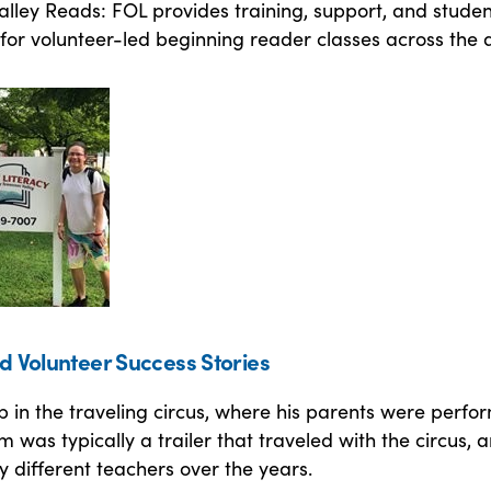
lley Reads: FOL provides training, support, and studen
for volunteer-led beginning reader classes across the 
d Volunteer Success Stories
 in the traveling circus, where his parents were perfo
m was typically a trailer that traveled with the circus, 
 different teachers over the years.