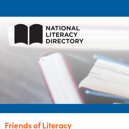
Friends of Literacy