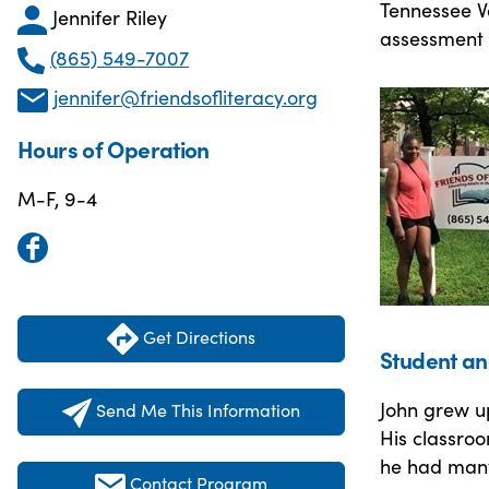
Tennessee Va
Jennifer Riley
assessment 
(865) 549-7007
jennifer@friendsofliteracy.org
Hours of Operation
M-F, 9-4
Get Directions
Student an
John grew up
Send Me This Information
His classroo
he had many
Contact Program