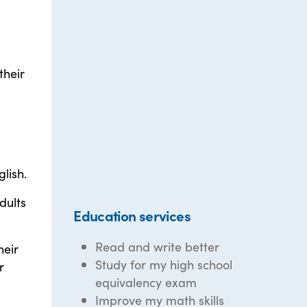
their
a
lish.
dults
Education services
Read and write better
heir
Study for my high school
r
equivalency exam
Improve my math skills