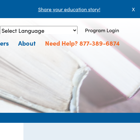
Share your education story!
X
Program Login
Powered by
Translate
ers
About
Need Help? 877-389-6874