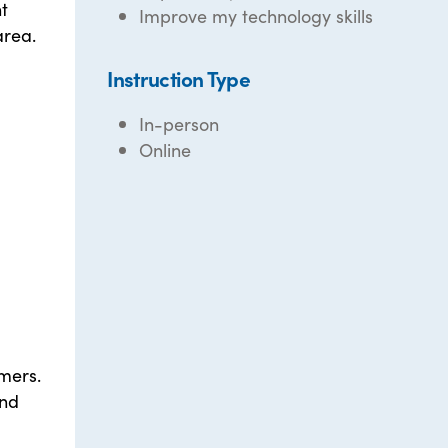
t
Improve my technology skills
area.
Instruction Type
In-person
Online
rmers.
and