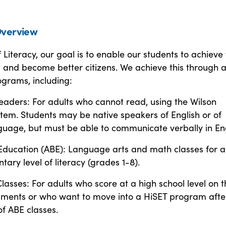
verview
f Literacy, our goal is to enable our students to achieve 
al and become better citizens. We achieve this through 
ograms, including:
eaders: For adults who cannot read, using the Wilson
tem. Students may be native speakers of English or of
guage, but must be able to communicate verbally in Eng
 Education (ABE): Language arts and math classes for a
tary level of literacy (grades 1-8).
lasses: For adults who score at a high school level on t
essments or who want to move into a HiSET program afte
f ABE classes.