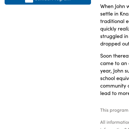
When John wa
settle in Kn
traditional 
quickly real
struggled in
dropped out 
Soon thereaf
came to an o
year, John 
school equiv
community co
lead to more
This program 
All informati