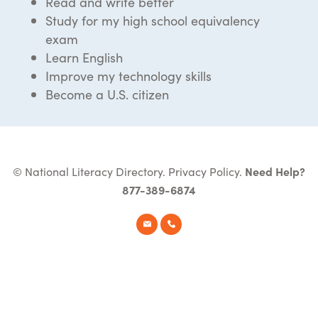
Read and write better
Study for my high school equivalency
exam
Learn English
Improve my technology skills
Become a U.S. citizen
© National Literacy Directory.
Privacy Policy
.
Need Help?
877-389-6874