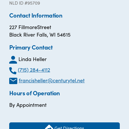
NLD ID #95709
Contact Information
227 FillmoreStreet
Black River Falls, WI 54615
Primary Contact
Linda Heller
(715) 284-4112
francisheller@centurytel.net
Hours of Operation
By Appointment
Get Directions