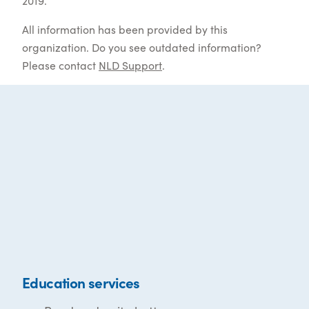
2019.
All information has been provided by this
organization. Do you see outdated information?
Please contact
NLD Support
.
Education services