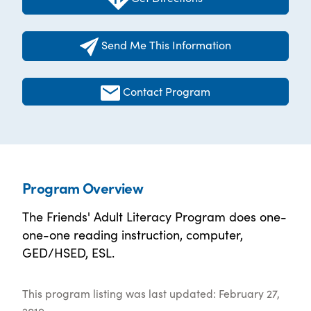
Send Me This Information
Contact Program
Program Overview
The Friends' Adult Literacy Program does one-
one-one reading instruction, computer,
GED/HSED, ESL.
This program listing was last updated: February 27,