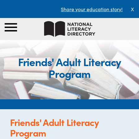
Share your education story!
X
Friends' Adult Literacy
Program
Friends' Adult Literacy
Program