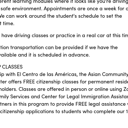
erent learning modules where it looks like you're drivin
 a safe environment. Appointments are once a week for 
We can work around the student's schedule to set the
 time.
have driving classes or practice in a real car at this ti
tion transportation can be provided if we have the
ilable and it is scheduled in advance.
P CLASSES
hip with El Centro de las Américas, the Asian Communit
ter offers FREE citizenship classes for permanent resid
olders. Classes are offered in person or online using 
mily Services and Center for Legal Immigration Assista
tners in this program to provide FREE legal assistance 
citizenship applications to students who complete our 