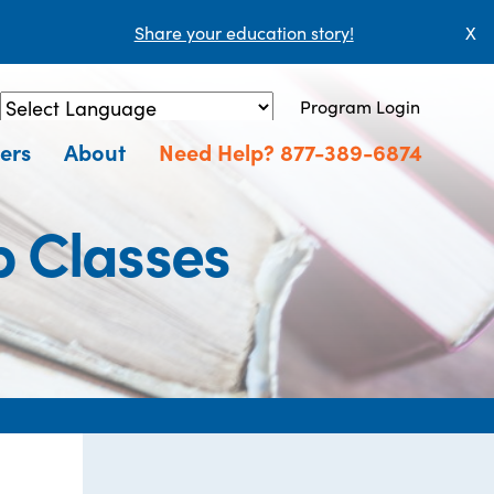
Share your education story!
X
Program Login
Powered by
Translate
ers
About
Need Help? 877-389-6874
p Classes