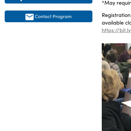
*May require
Registration 
Contact Program
available cl
https://bit.l