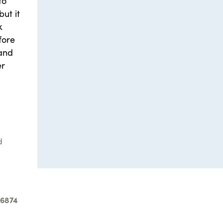
to
ut it
k
fore
 and
er
d
-6874