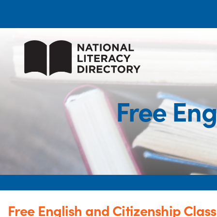
Free Eng
Free English and Citizenship Clas