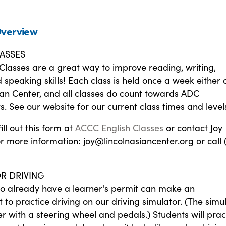
verview
ASSES
Classes are a great way to improve reading, writing,
d speaking skills! Each class is held once a week either 
ian Center, and all classes do count towards ADC
. See our website for our current class times and level
fill out this form at
ACCC English Classes
or contact Joy
 more information: joy@lincolnasiancenter.org or call 
R DRIVING
o already have a learner's permit can make an
to practice driving on our driving simulator. (The simu
r with a steering wheel and pedals.) Students will prac