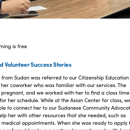
ming is free
d Volunteer Success Stories
 from Sudan was referred to our Citizenship Education
her coworker who was familiar with our services. The
 pregnant, and we worked with her to find a class time
or her schedule. While at the Asian Center for class, w
ble to connect her to our Sudanese Community Advoca
elp her with other resources that she needed, such as
 medical appointments. When she was ready to apply 