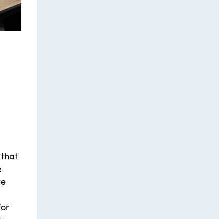
 that
e
te
for