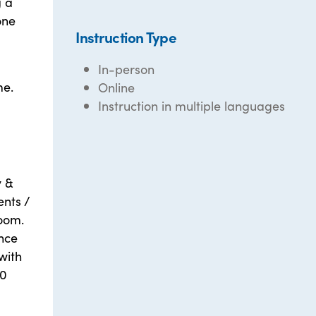
g a
one
Instruction Type
In-person
me.
Online
Instruction in multiple languages
y &
ents /
Zoom.
nce
with
10