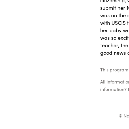
citizenship,
submit her N
was on the 
with USCIS t
her baby was
was so excit
teacher, the
good news a
This program 
All informati
information? 
© Na