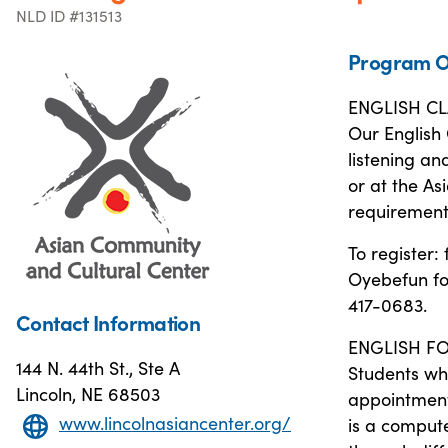
NLD ID #131513
Program O
ENGLISH CL
Our English 
listening an
or at the As
requirements
To register: 
Oyebefun for
417-0683.
Contact Information
ENGLISH FO
144 N. 44th St., Ste A
Students wh
Lincoln, NE 68503
appointment 
www.lincolnasiancenter.org/
is a compute