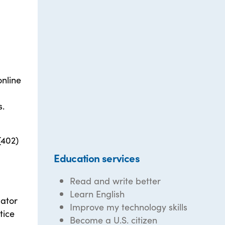
online
s.
(402)
Education services
Read and write better
Learn English
lator
Improve my technology skills
tice
Become a U.S. citizen