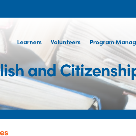
Learners
Volunteers
Program Manag
lish and Citizenshi
ses