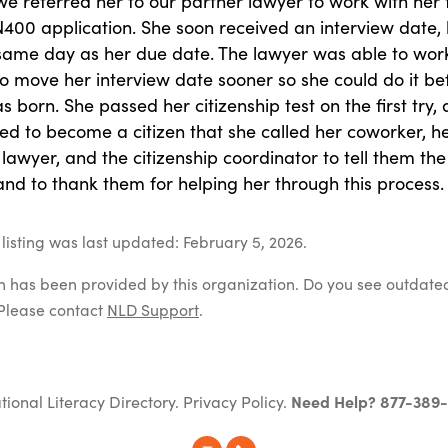
 we referred her to our partner lawyer to work with her 
400 application. She soon received an interview date, b
same day as her due date. The lawyer was able to wor
o move her interview date sooner so she could do it be
 born. She passed her citizenship test on the first try,
ed to become a citizen that she called her coworker, h
 lawyer, and the citizenship coordinator to tell them the
nd to thank them for helping her through this process.
listing was last updated: February 5, 2026.
on has been provided by this organization. Do you see outdate
Please contact
NLD Support
.
tional Literacy Directory.
Privacy Policy
.
Need Help? 877-389