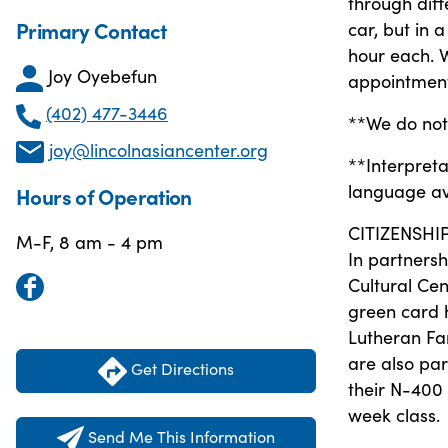
through diff
Primary Contact
car, but in
hour each. 
Joy Oyebefun
appointment
(402) 477-3446
**We do not 
joy@lincolnasiancenter.org
**Interpreta
language ava
Hours of Operation
CITIZENSHI
M-F, 8 am - 4 pm
In partners
Cultural Cen
green card h
Lutheran Fa
are also par
Get Directions
their N-400 
week class.
Send Me This Information