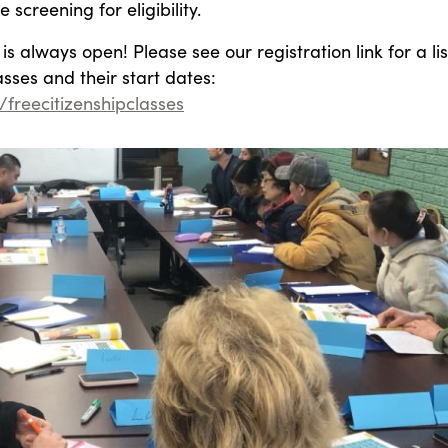
 screening for eligibility.
is always open! Please see our registration link for a lis
asses and their start dates:
y/freecitizenshipclasses