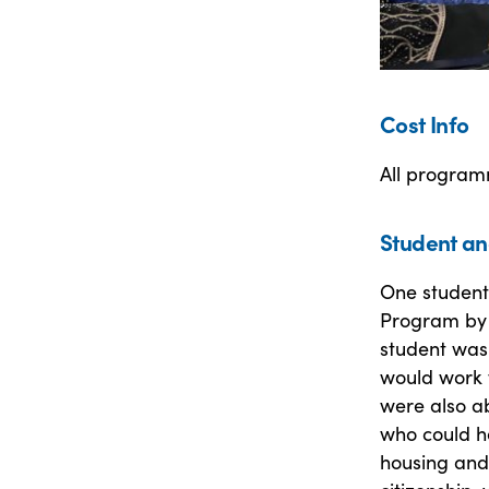
Cost Info
All program
Student an
One student
Program by 
student was
would work f
were also a
who could h
housing and