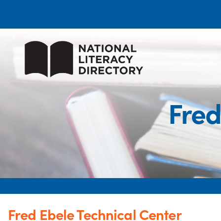
Fred
Fred Ebele Technical Center