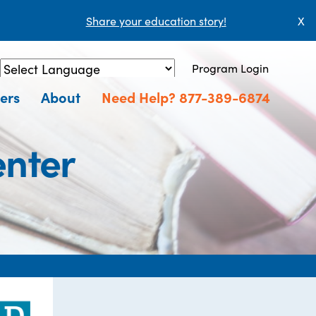
Share your education story!
X
Program Login
Powered by
Translate
ers
About
Need Help? 877-389-6874
enter