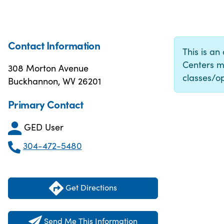
Contact Information
This is an
Centers m
308 Morton Avenue
classes/op
Buckhannon, WV 26201
Primary Contact
GED User
304-472-5480
Get Directions
Send Me This Information