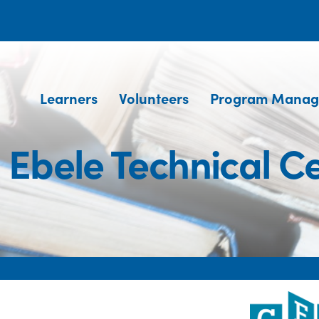
Learners
Volunteers
Program Manag
 Ebele Technical C