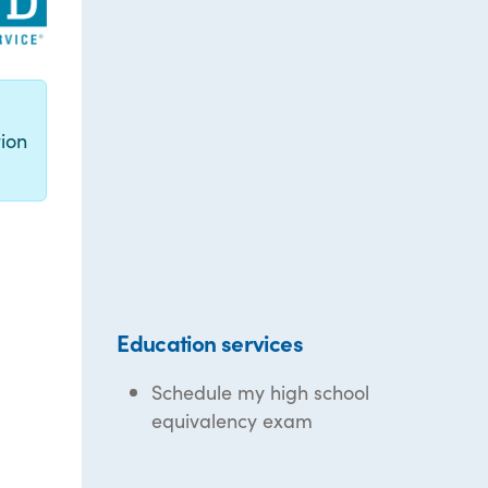
g
ion
Education services
Schedule my high school
equivalency exam