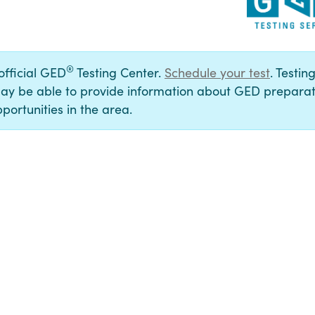
®
 official GED
Testing Center.
Schedule your test
. Testin
ay be able to provide information about GED preparat
portunities in the area.