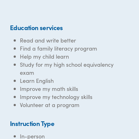
Education services
Read and write better
Find a family literacy program
Help my child learn
Study for my high school equivalency
exam
Learn English
Improve my math skills
Improve my technology skills
Volunteer at a program
Instruction Type
In-person