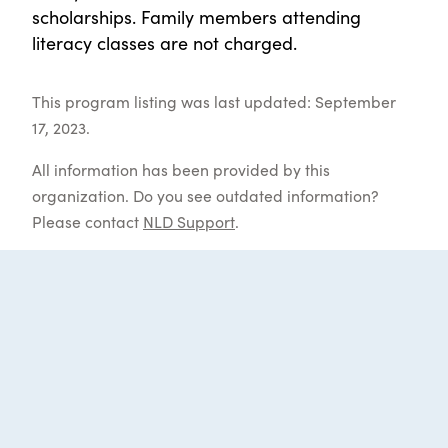
scholarships. Family members attending
literacy classes are not charged.
This program listing was last updated: September
17, 2023.
All information has been provided by this
organization. Do you see outdated information?
Please contact
NLD Support
.