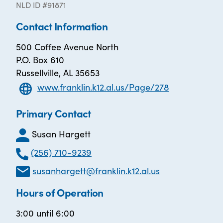
NLD ID #91871
Contact Information
500 Coffee Avenue North
P.O. Box 610
Russellville, AL 35653
www.franklin.k12.al.us/Page/278
Primary Contact
Susan Hargett
(256) 710-9239
susanhargett@franklin.k12.al.us
Hours of Operation
3:00 until 6:00