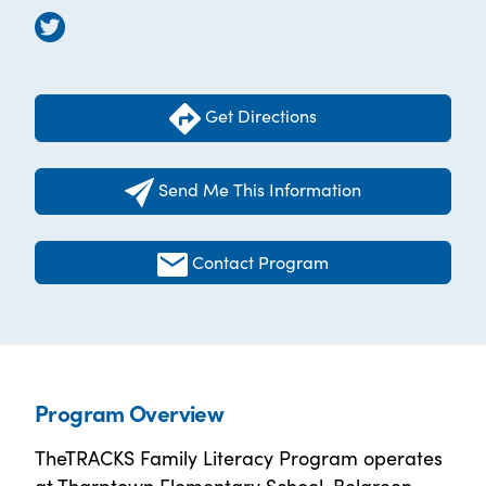
Get Directions
Send Me This Information
Contact Program
Program Overview
TheTRACKS Family Literacy Program operates
at Tharptown Elementary School, Belgreen