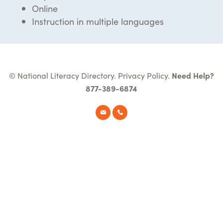
Online
Instruction in multiple languages
© National Literacy Directory.
Privacy Policy
.
Need Help?
877-389-6874