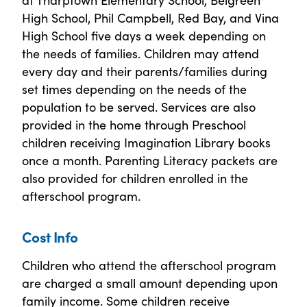
High School, Phil Campbell, Red Bay, and Vina
High School five days a week depending on
the needs of families. Children may attend
every day and their parents/families during
set times depending on the needs of the
population to be served. Services are also
provided in the home through Preschool
children receiving Imagination Library books
once a month. Parenting Literacy packets are
also provided for children enrolled in the
afterschool program.
Cost Info
Children who attend the afterschool program
are charged a small amount depending upon
family income. Some children receive