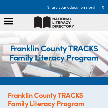
Share your education story!
X
Franklin County TRACKS
Family Literacy Program
Franklin County TRACKS
Family Literacy Program