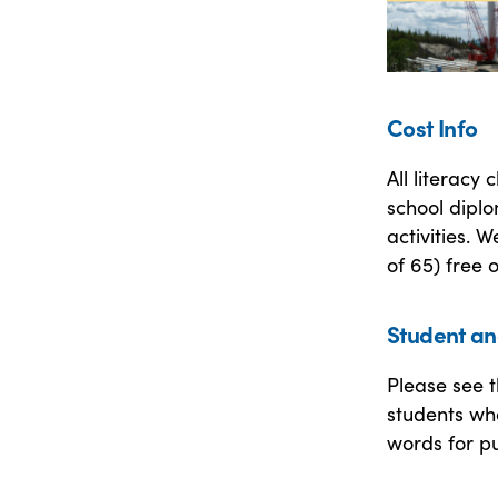
Cost Info
All literacy
school diplo
activities. 
of 65) free 
Student an
Please see t
students who
words for pu