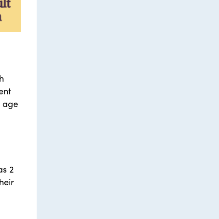
gh
ent
e age
as 2
heir