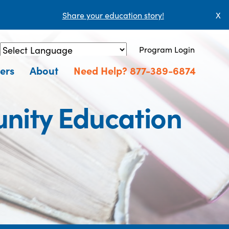
Share your education story!
X
Program Login
Powered by
Translate
ers
About
Need Help? 877-389-6874
nity Education