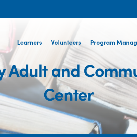
Learners
Volunteers
Program Manag
ty Adult and Commu
Center