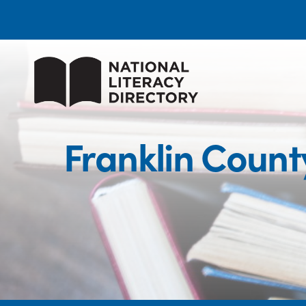
Franklin Coun