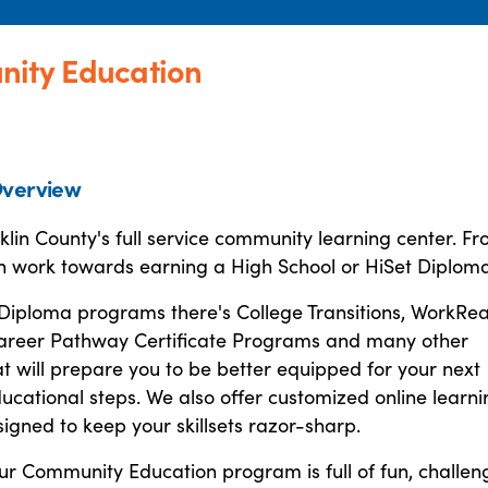
nity Education
verview
lin County's full service community learning center. F
n work towards earning a High School or HiSet Diploma
Diploma programs there's College Transitions, WorkRea
areer Pathway Certificate Programs and many other
at will prepare you to be better equipped for your next
ucational steps. We also offer customized online learni
signed to keep your skillsets razor-sharp.
ur Community Education program is full of fun, challen