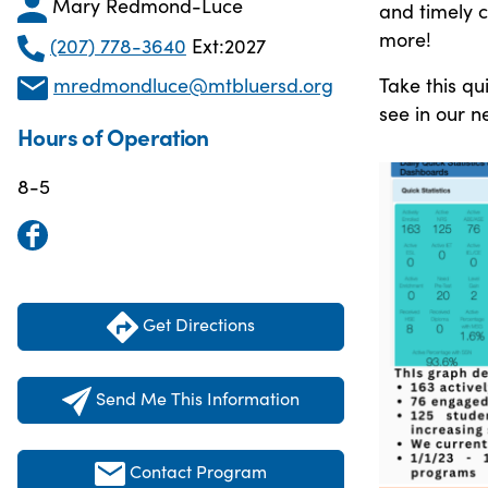
Mary Redmond-Luce
and timely 
more!
(207) 778-3640
Ext:2027
Take this qu
mredmondluce@mtbluersd.org
see in our n
Hours of Operation
8-5
Get Directions
Send Me This Information
Contact Program