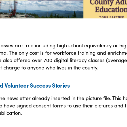
 classes are free including high school equivalency or hi
ma. The only cost is for workforce training and enrichm
We also offered over 700 digital literacy classes (averag
of charge to anyone who lives in the county.
d Volunteer Success Stories
he newsletter already inserted in the picture file. This h
 have signed consent forms to use their pictures and t
blication.