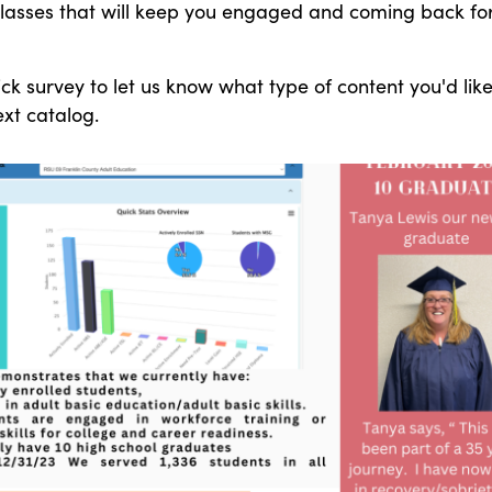
classes that will keep you engaged and coming back fo
ick survey to let us know what type of content you'd like
ext catalog.