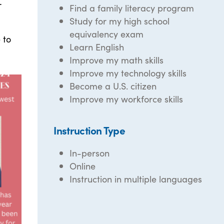
r
Find a family literacy program
Study for my high school
equivalency exam
 to
Learn English
Improve my math skills
Improve my technology skills
Become a U.S. citizen
Improve my workforce skills
Instruction Type
In-person
Online
Instruction in multiple languages