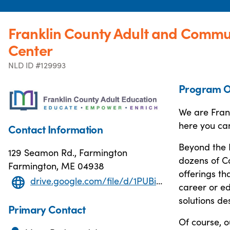
Franklin County Adult and Commu
Center
NLD ID #129993
Program O
We are Frank
here you ca
Contact Information
Beyond the 
129 Seamon Rd., Farmington
dozens of C
Farmington, ME 04938
offerings th
drive.google.com/file/d/1PUBinY7UgUIcX3X5eGOo5-XK8tks9Fsa/view
career or ed
solutions de
Primary Contact
Of course, o