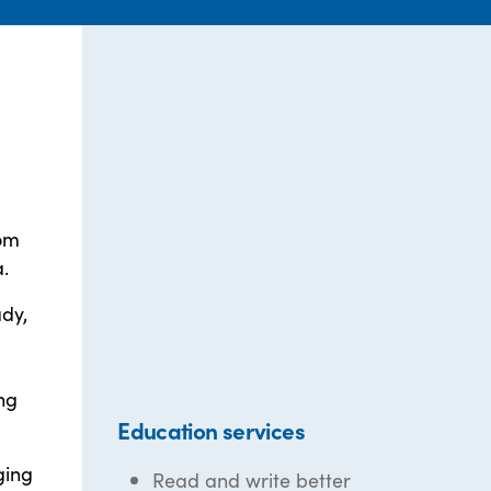
rom
.
dy,
ng
Education services
ging
Read and write better