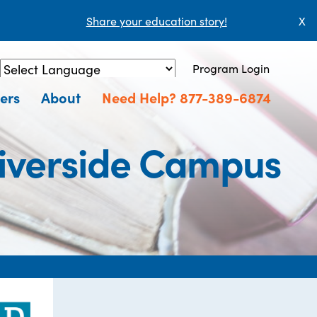
Share your education story!
X
Program Login
Powered by
Translate
ers
About
Need Help? 877-389-6874
Riverside Campus