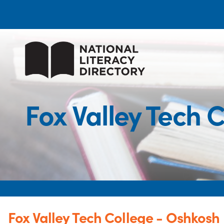
Fox Valley Tech
Fox Valley Tech College - Oshkos