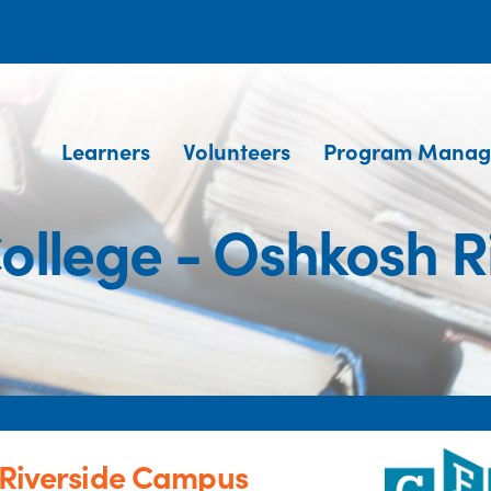
Learners
Volunteers
Program Manag
 College - Oshkosh 
h Riverside Campus