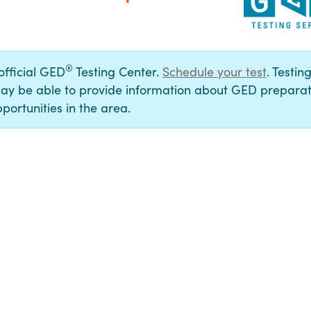
®
 official GED
Testing Center.
Schedule your test
. Testin
ay be able to provide information about GED preparat
portunities in the area.