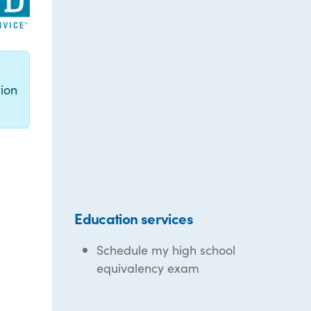
g
ion
Education services
Schedule my high school
equivalency exam