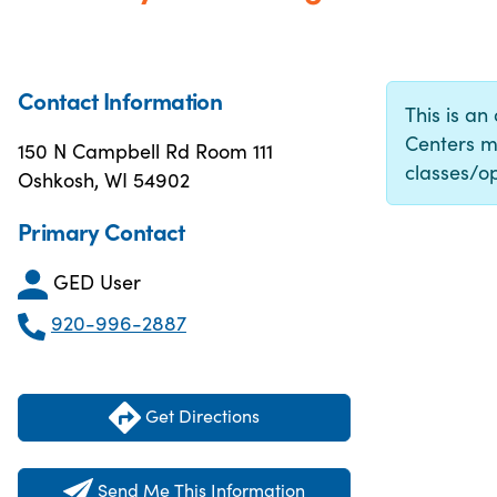
Contact Information
This is an
Centers m
150 N Campbell Rd Room 111
classes/op
Oshkosh, WI 54902
Primary Contact
GED User
920-996-2887
Get Directions
Send Me This Information