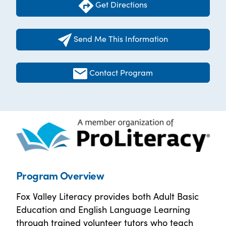
Get Directions
Send Me This Information
Contact Program
Program Overview
Fox Valley Literacy provides both Adult Basic
Education and English Language Learning
through trained volunteer tutors who teach