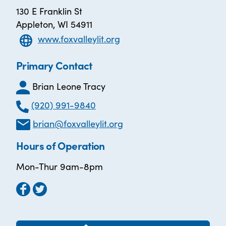
130 E Franklin St
Appleton, WI 54911
www.foxvalleylit.org
Primary Contact
Brian Leone Tracy
(920) 991-9840
brian@foxvalleylit.org
Hours of Operation
Mon-Thur 9am-8pm