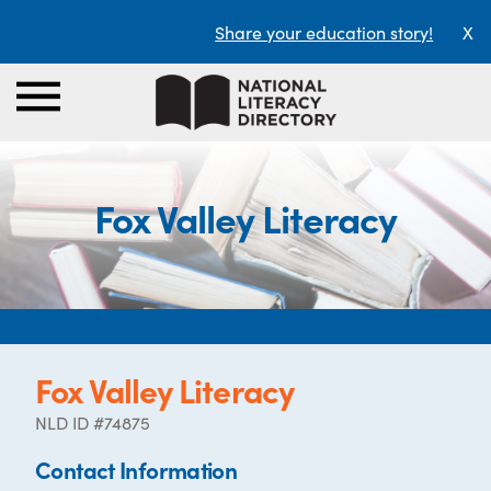
Share your education story!
X
Fox Valley Literacy
Fox Valley Literacy
NLD ID #74875
Contact Information