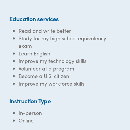
Education services
Read and write better
Study for my high school equivalency
exam
Learn English
Improve my technology skills
Volunteer at a program
Become a U.S. citizen
Improve my workforce skills
Instruction Type
In-person
Online