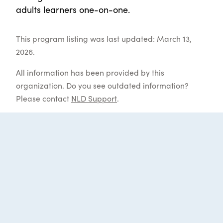
adults learners one-on-one.
This program listing was last updated: March 13,
2026.
All information has been provided by this
organization. Do you see outdated information?
Please contact
NLD Support
.