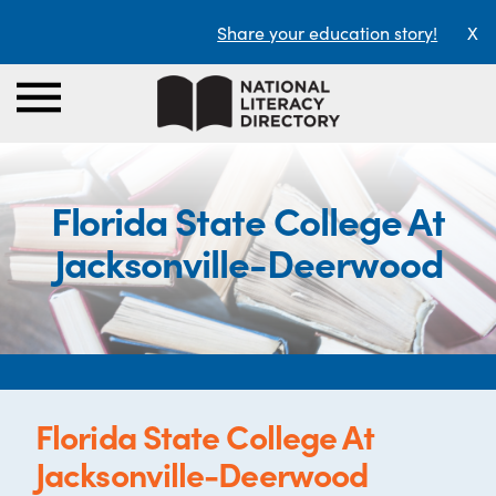
Share your education story!
X
Florida State College At
Jacksonville-Deerwood
Florida State College At
Jacksonville-Deerwood