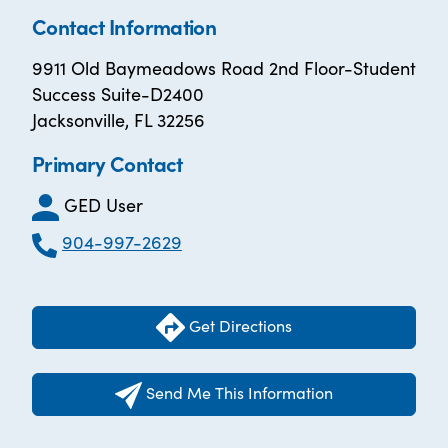
Contact Information
9911 Old Baymeadows Road 2nd Floor-Student
Success Suite-D2400
Jacksonville, FL 32256
Primary Contact
GED User
904-997-2629
Get Directions
Send Me This Information