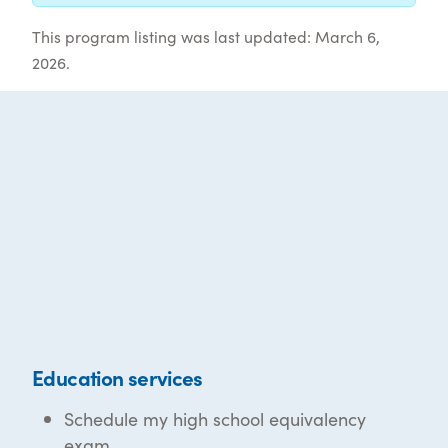
This program listing was last updated: March 6,
2026.
Education services
Schedule my high school equivalency
exam