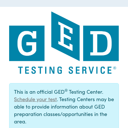
®
This is an official GED
Testing Center.
Schedule your test
. Testing Centers may be
able to provide information about GED
preparation classes/opportunities in the
area.