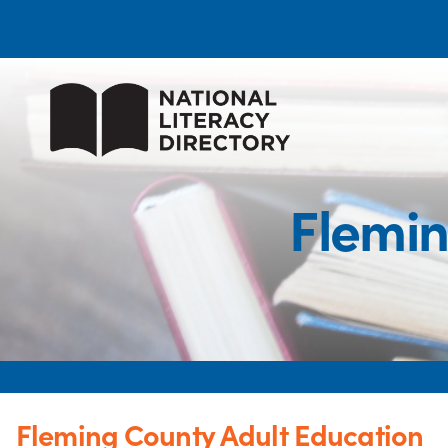
Flemin
Fleming County Adult Education