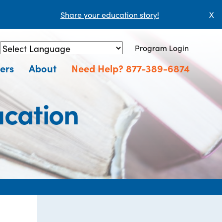
Share your education story!
X
Program Login
Powered by
Translate
ers
About
Need Help? 877-389-6874
ucation