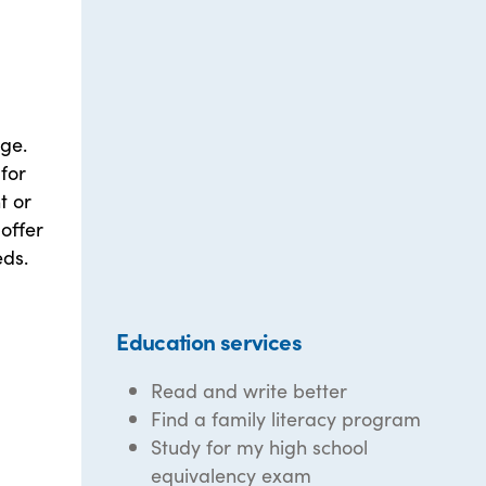
ge.
for
t or
offer
eds.
Education services
Read and write better
Find a family literacy program
Study for my high school
equivalency exam