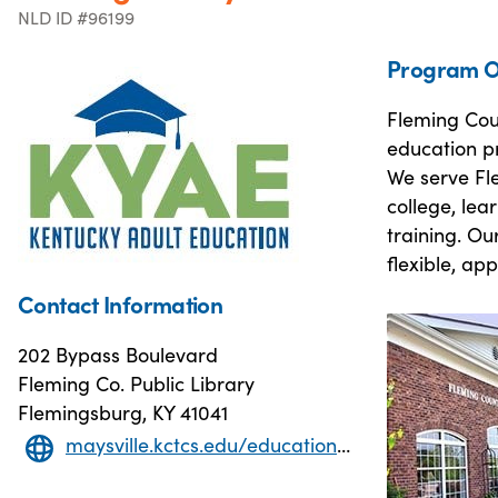
NLD ID #96199
Program O
Fleming Coun
education p
We serve Fle
college, lea
training. Ou
flexible, ap
Contact Information
202 Bypass Boulevard
Fleming Co. Public Library
Flemingsburg, KY 41041
maysville.kctcs.edu/education-training/adult-education/index.aspx