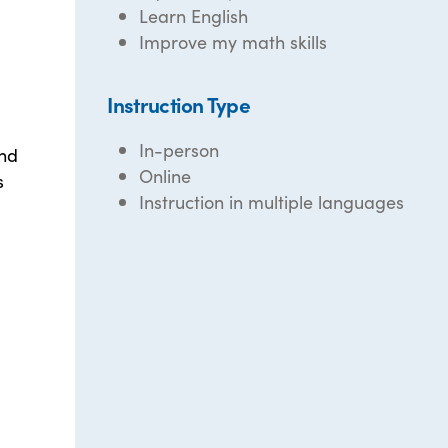
Learn English
Improve my math skills
Instruction Type
In-person
and
Online
s
Instruction in multiple languages