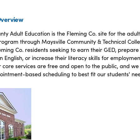
verview
ty Adult Education is the Fleming Co. site for the adult
rogram through Maysville Community & Technical Colle
ming Co. residents seeking to earn their GED, prepare 
rn English, or increase their literacy skills for employmen
r core services are free and open to the public, and we 
pointment-based scheduling to best fit our students' ne