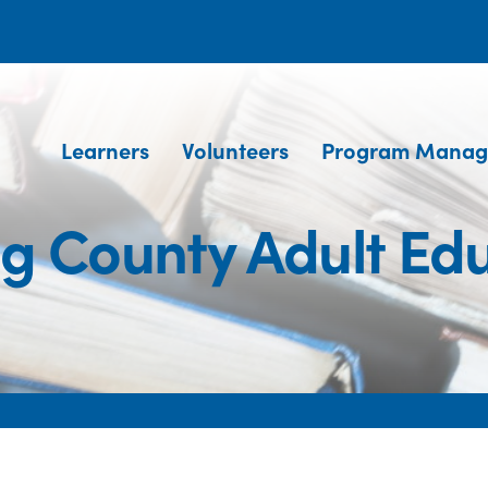
Learners
Volunteers
Program Manag
g County Adult Ed