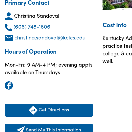
Primary Contact
Christina Sandoval
Cost Info
(606) 748-1606
christina.sandoval@kctcs.edu
Kentucky Adu
practice tes
Hours of Operation
college & ca
well.
Mon-Fri: 9 AM-4 PM; evening appts
available on Thursdays
Get Directions
Send Me This Information