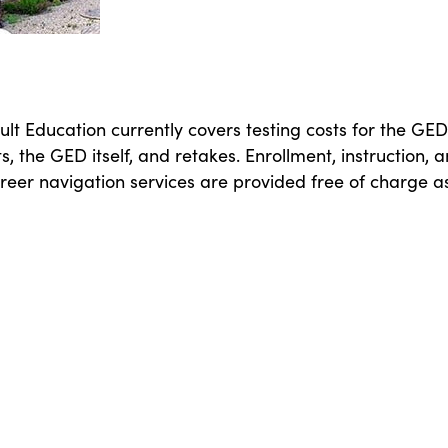
lt Education currently covers testing costs for the GED
ts, the GED itself, and retakes. Enrollment, instruction, 
reer navigation services are provided free of charge a