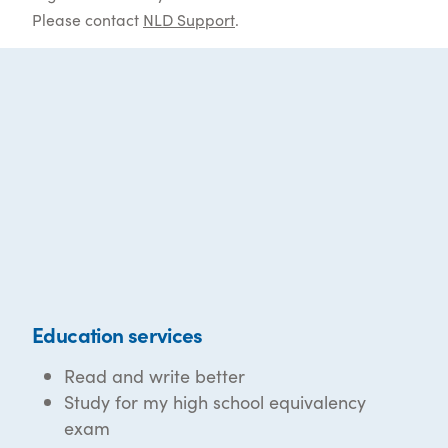
Please contact
NLD Support
.
Education services
Read and write better
Study for my high school equivalency
exam