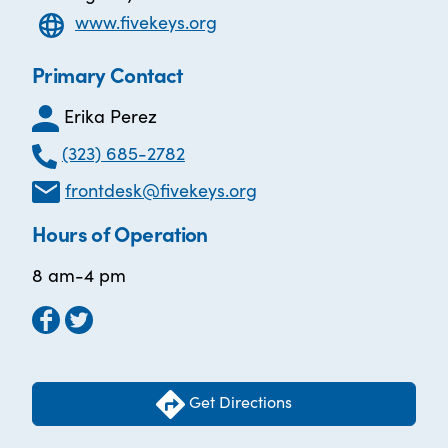
www.fivekeys.org
Primary Contact
Erika Perez
(323) 685-2782
frontdesk@fivekeys.org
Hours of Operation
8 am-4 pm
Get Directions