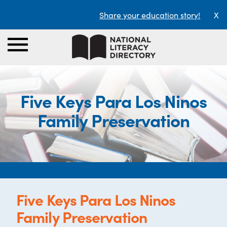
Share your education story!
X
Five Keys Para Los Ninos
Family Preservation
Five Keys Para Los Ninos
Family Preservation