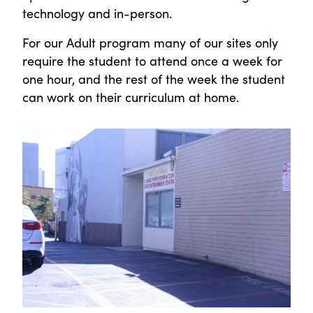
technology and in-person.
For our Adult program many of our sites only
require the student to attend once a week for
one hour, and the rest of the week the student
can work on their curriculum at home.