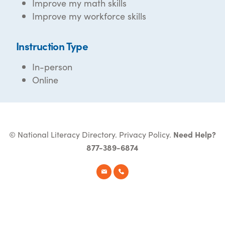
Improve my math skills
Improve my workforce skills
Instruction Type
In-person
Online
© National Literacy Directory.
Privacy Policy
.
Need Help?
877-389-6874