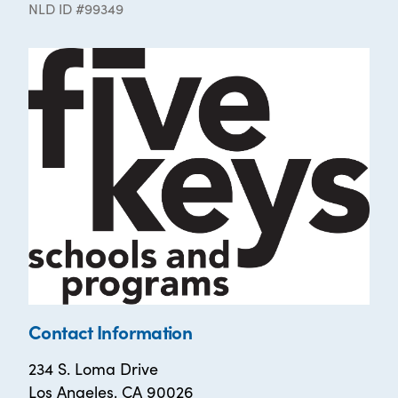
NLD ID #99349
Contact Information
234 S. Loma Drive
Los Angeles, CA 90026