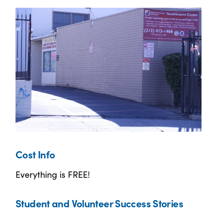
Cost Info
Everything is FREE!
Student and Volunteer Success Stories