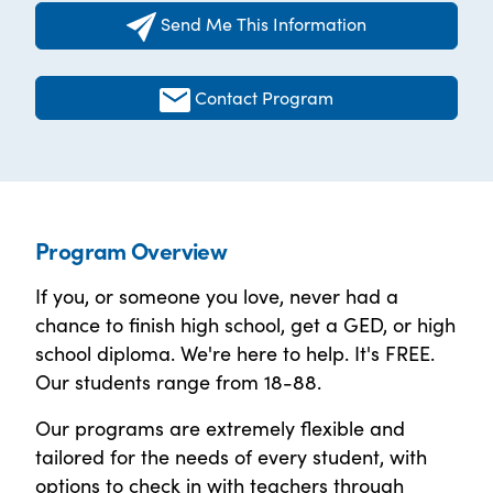
Send Me This Information
Contact Program
Program Overview
If you, or someone you love, never had a
chance to finish high school, get a GED, or high
school diploma. We're here to help. It's FREE.
Our students range from 18-88.
Our programs are extremely flexible and
tailored for the needs of every student, with
options to check in with teachers through