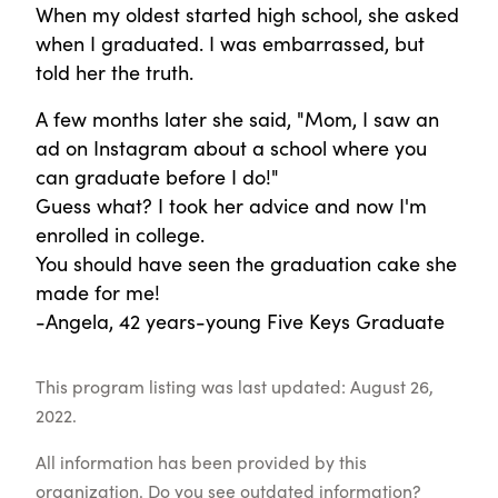
When my oldest started high school, she asked
when I graduated. I was embarrassed, but
told her the truth.
A few months later she said, "Mom, I saw an
ad on Instagram about a school where you
can graduate before I do!"
Guess what? I took her advice and now I'm
enrolled in college.
You should have seen the graduation cake she
made for me!
-Angela, 42 years-young Five Keys Graduate
This program listing was last updated: August 26,
2022.
All information has been provided by this
organization. Do you see outdated information?