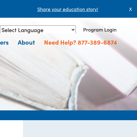
Share your education story!
X
Program Login
Powered by
Translate
ers
About
Need Help? 877-389-6874