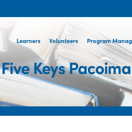
Learners
Volunteers
Program Manag
Five Keys Pacoima