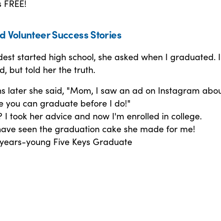
s FREE!
d Volunteer Success Stories
est started high school, she asked when I graduated. 
 but told her the truth.
s later she said, "Mom, I saw an ad on Instagram abo
e you can graduate before I do!"
I took her advice and now I'm enrolled in college.
have seen the graduation cake she made for me!
 years-young Five Keys Graduate