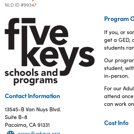
NLD ID #99347
Program O
If you, or s
get a GED, o
students ra
Our programs
student, wit
in-person.
For our Adul
Contact Information
attend once 
can work on
13545-B Van Nuys Blvd.
Suite B-8
Cost Info
Pacoima, CA 91331
www.fivekeys.org