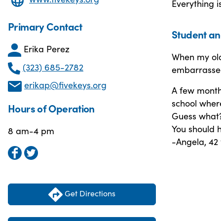
Everything i
Primary Contact
Student an
Erika Perez
When my old
(323) 685-2782
embarrassed,
erikap@fivekeys.org
A few month
school wher
Hours of Operation
Guess what? 
You should 
8 am-4 pm
-Angela, 42
Get Directions