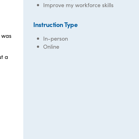
Improve my workforce skills
Instruction Type
I was
In-person
Online
ut a