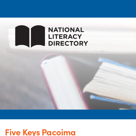
Five Keys Pacoima