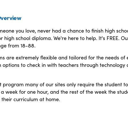
verview
omeone you love, never had a chance to finish high schoo
r high school diploma. We're here to help. It's FREE. Ou
nge from 18-88.
 are extremely flexible and tailored for the needs of 
h options to check in with teachers through technology
t program many of our sites only require the student to
a week for one hour, and the rest of the week the stud
 their curriculum at home.