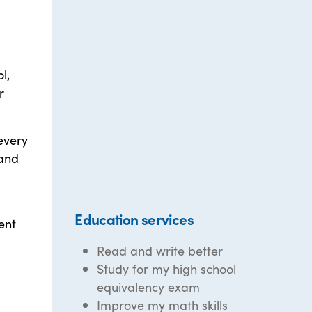
l,
r
every
 and
Education services
ent
Read and write better
Study for my high school
equivalency exam
Improve my math skills