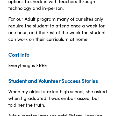
options to check in with teachers through
technology and in-person.
For our Adult program many of our sites only
require the student to attend once a week for
one hour, and the rest of the week the student
can work on their curriculum at home
Cost Info
Everything is FREE
Student and Volunteer Success Stories
When my oldest started high school, she asked
when I graduated. I was embarrassed, but
told her the truth.
A few months later she said, "Mom, I saw an