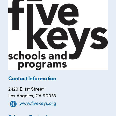
Contact Information
2420 E. 1st Street
Los Angeles, CA 90033
www.fivekeys.org