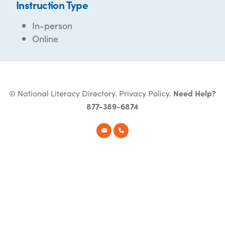
Instruction Type
In-person
Online
© National Literacy Directory.
Privacy Policy
.
Need Help?
877-389-6874