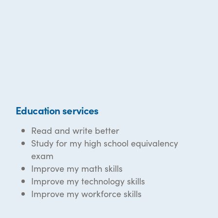
Education services
Read and write better
Study for my high school equivalency
exam
Improve my math skills
Improve my technology skills
Improve my workforce skills