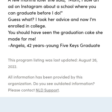
ad on Instagram about a school where you
can graduate before I do!"
Guess what? I took her advice and now I'm
enrolled in college.
You should have seen the graduation cake she
made for me!
-Angela, 42 years-young Five Keys Graduate
This program listing was last updated: August 26,
2022.
All information has been provided by this
organization. Do you see outdated information?
Please contact
NLD Support
.