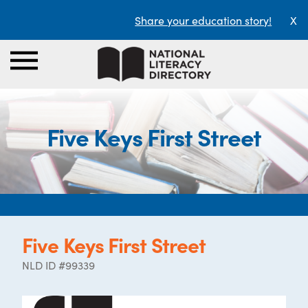
Share your education story!
X
Five Keys First Street
Five Keys First Street
NLD ID #99339