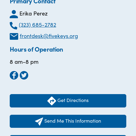
Primary Contact
Erika Perez
(323) 685-2782
frontdesk@fivekeys.org
Hours of Operation
8 am-8 pm
Get Directions
Send Me This Information