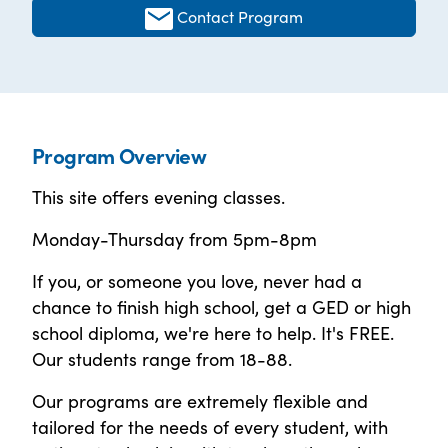
Contact Program
Program Overview
This site offers evening classes.
Monday-Thursday from 5pm-8pm
If you, or someone you love, never had a
chance to finish high school, get a GED or high
school diploma, we're here to help. It's FREE.
Our students range from 18-88.
Our programs are extremely flexible and
tailored for the needs of every student, with