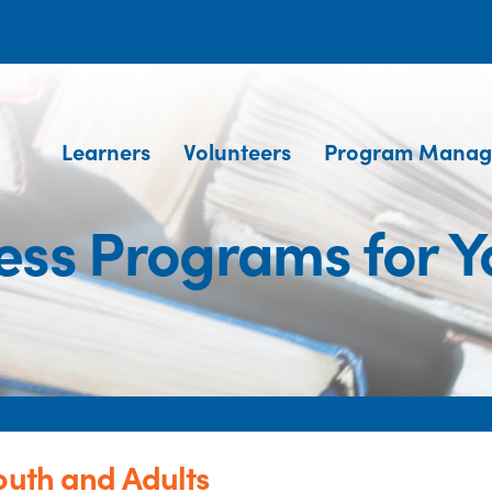
Learners
Volunteers
Program Manag
ness Programs for Y
outh and Adults