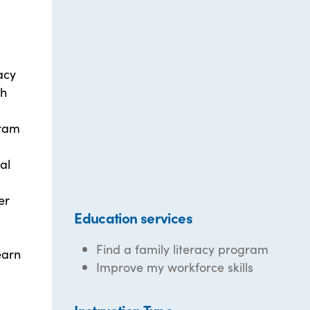
acy
th
gram
al
er
Education services
Find a family literacy program
earn
Improve my workforce skills