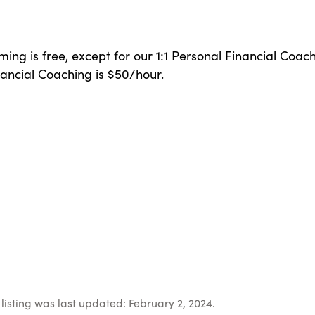
ing is free, except for our 1:1 Personal Financial Coach
ancial Coaching is $50/hour.
listing was last updated: February 2, 2024.