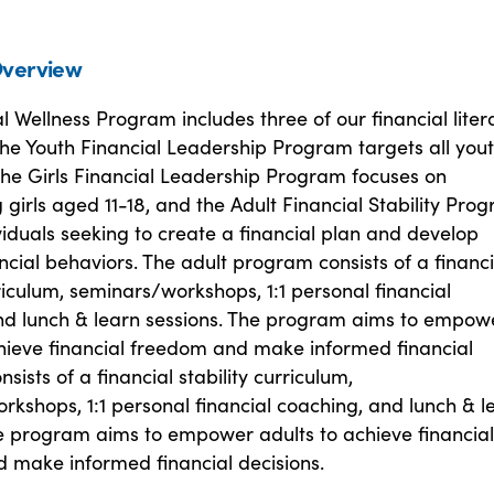
verview
l Wellness Program includes three of our financial liter
he Youth Financial Leadership Program targets all you
the Girls Financial Leadership Program focuses on
irls aged 11-18, and the Adult Financial Stability Pro
viduals seeking to create a financial plan and develop
ancial behaviors. The adult program consists of a financi
rriculum, seminars/workshops, 1:1 personal financial
nd lunch & learn sessions. The program aims to empow
chieve financial freedom and make informed financial
nsists of a financial stability curriculum,
kshops, 1:1 personal financial coaching, and lunch & l
he program aims to empower adults to achieve financial
 make informed financial decisions.