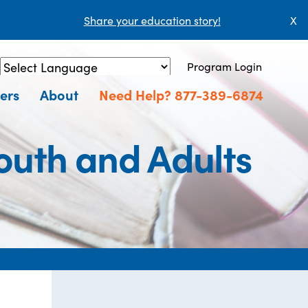
Share your education story!
X
Program Login
Powered by
Translate
ers
About
Need Help? 877-389-6874
outh and Adults