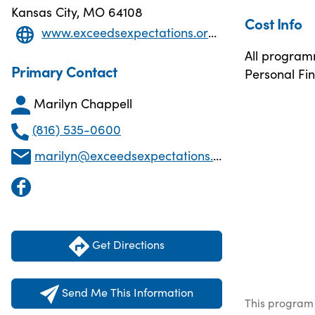
Kansas City, MO 64108
Cost Info
www.exceedsexpectations.org/copy-of-programs-events
All programm
Primary Contact
Personal Fin
Marilyn Chappell
(816) 535-0600
marilyn@exceedsexpectations.org
Get Directions
Send Me This Information
This program 