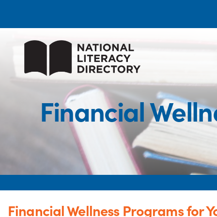
Financial Well
Financial Wellness Programs for Y