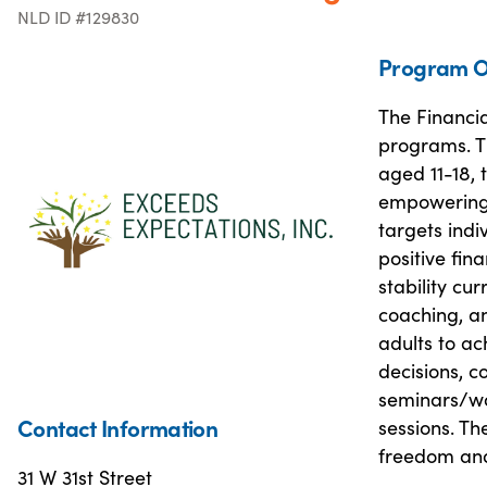
NLD ID #129830
Program O
The Financia
programs. T
aged 11-18, 
empowering g
targets indi
positive fin
stability cu
coaching, a
adults to a
decisions, co
seminars/wor
Contact Information
sessions. T
freedom and
31 W 31st Street