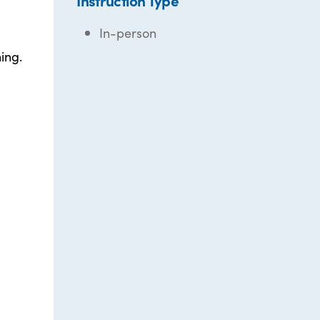
Instruction Type
In-person
ing.