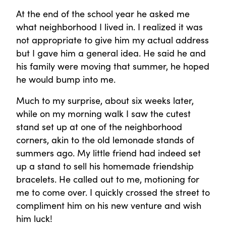
At the end of the school year he asked me
what neighborhood I lived in. I realized it was
not appropriate to give him my actual address
but I gave him a general idea. He said he and
his family were moving that summer, he hoped
he would bump into me.
Much to my surprise, about six weeks later,
while on my morning walk I saw the cutest
stand set up at one of the neighborhood
corners, akin to the old lemonade stands of
summers ago. My little friend had indeed set
up a stand to sell his homemade friendship
bracelets. He called out to me, motioning for
me to come over. I quickly crossed the street to
compliment him on his new venture and wish
him luck!