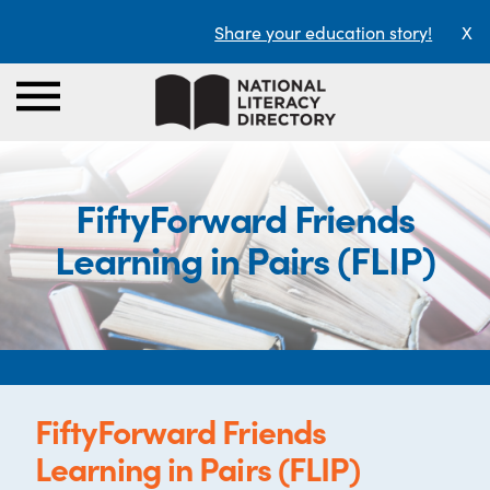
Share your education story!
X
FiftyForward Friends
Learning in Pairs (FLIP)
FiftyForward Friends
Learning in Pairs (FLIP)