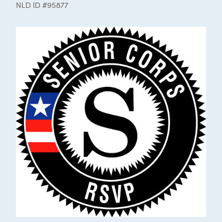
NLD ID #95877