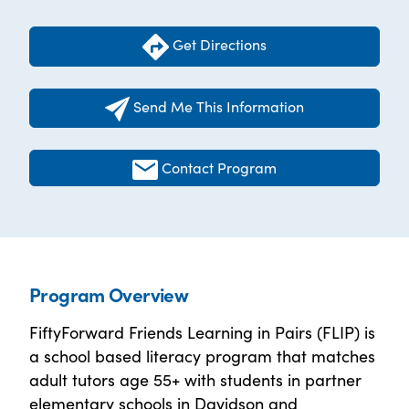
Get Directions
Send Me This Information
Contact Program
Program Overview
FiftyForward Friends Learning in Pairs (FLIP) is
a school based literacy program that matches
adult tutors age 55+ with students in partner
elementary schools in Davidson and