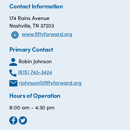
Contact Information
174 Rains Avenue
Nashville, TN 37203
www.fiftyforward.org
Primary Contact
Robin Johnson
(615) 743-3424
rjohnson@fiftyforward.org
Hours of Operation
8:00 am - 4:30 pm