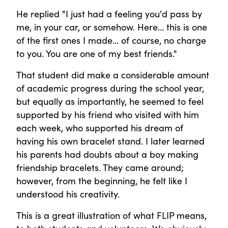
He replied "I just had a feeling you'd pass by
me, in your car, or somehow. Here… this is one
of the first ones I made… of course, no charge
to you. You are one of my best friends."
That student did make a considerable amount
of academic progress during the school year,
but equally as importantly, he seemed to feel
supported by his friend who visited with him
each week, who supported his dream of
having his own bracelet stand. I later learned
his parents had doubts about a boy making
friendship bracelets. They came around;
however, from the beginning, he felt like I
understood his creativity.
This is a great illustration of what FLIP means,