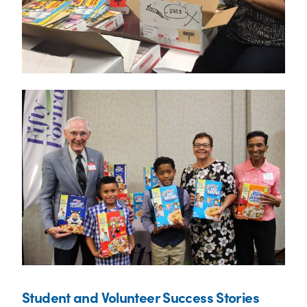
Student and Volunteer Success Stories