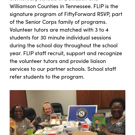
Williamson Counties in Tennessee. FLIP is the
signature program of FiftyForward RSVP, part
of the Senior Corps family of programs.
Volunteer tutors are matched with 3 to 4
students for 30 minute individual sessions
during the school day throughout the school
year. FLIP staff recruit, support and recognize
the volunteer tutors and provide liaison
services to our partner schools. School staff
refer students to the program.