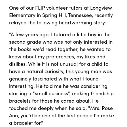
One of our FLIP volunteer tutors at Longview
Elementary in Spring Hill, Tennessee, recently
relayed the following heartwarming story:
"A few years ago, I tutored a little boy in the
second grade who was not only interested in
the books we'd read together, he wanted to
know about my preferences, my likes and
dislikes. While it is not unusual for a child to
have a natural curiosity, this young man was
genuinely fascinated with what I found
interesting. He told me he was considering
starting a "small business", making friendship
bracelets for those he cared about. He
touched me deeply when he said, "Mrs. Rose
Ann, you'd be one of the first people I'd make
a bracelet for."