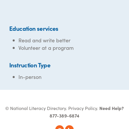
Education services
Read and write better
Volunteer at a program
Instruction Type
In-person
© National Literacy Directory.
Privacy Policy
.
Need Help?
877-389-6874