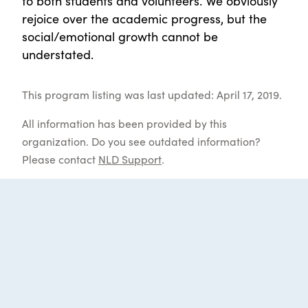
to both students and volunteers. We obviously
rejoice over the academic progress, but the
social/emotional growth cannot be
understated.
This program listing was last updated: April 17, 2019.
All information has been provided by this
organization. Do you see outdated information?
Please contact
NLD Support
.