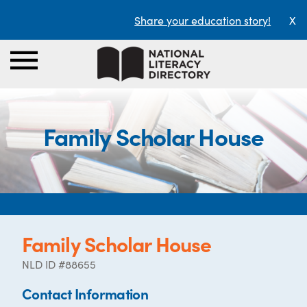
Share your education story!
X
Family Scholar House
Family Scholar House
NLD ID #88655
Contact Information