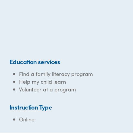
Education services
Find a family literacy program
Help my child learn
Volunteer at a program
Instruction Type
Online