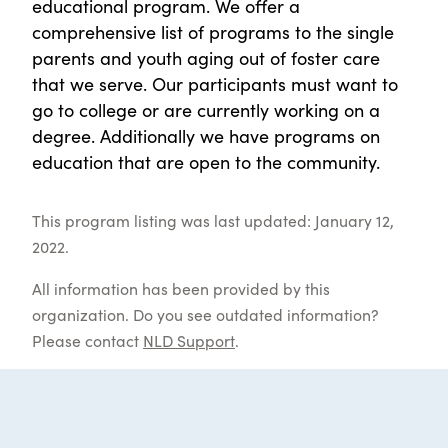
educational program. We offer a
comprehensive list of programs to the single
parents and youth aging out of foster care
that we serve. Our participants must want to
go to college or are currently working on a
degree. Additionally we have programs on
education that are open to the community.
This program listing was last updated: January 12,
2022.
All information has been provided by this
organization. Do you see outdated information?
Please contact
NLD Support
.