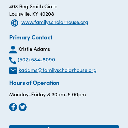
403 Reg Smith Circle
Louisville, KY 40208
www.familyscholarhouse.org
Primary Contact
Kristie Adams
(502) 584-8090
kadams@familyscholarhouse.org
Hours of Operation
Monday-Friday 8:30am-5:00pm