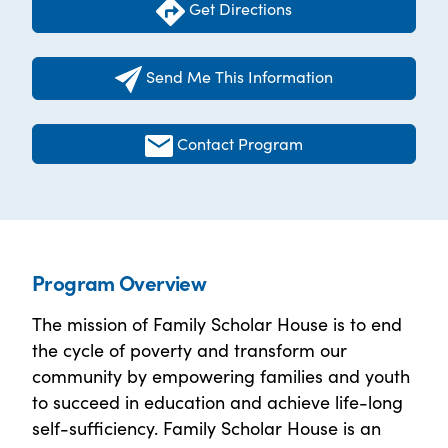
Get Directions
Send Me This Information
Contact Program
Program Overview
The mission of Family Scholar House is to end
the cycle of poverty and transform our
community by empowering families and youth
to succeed in education and achieve life-long
self-sufficiency. Family Scholar House is an